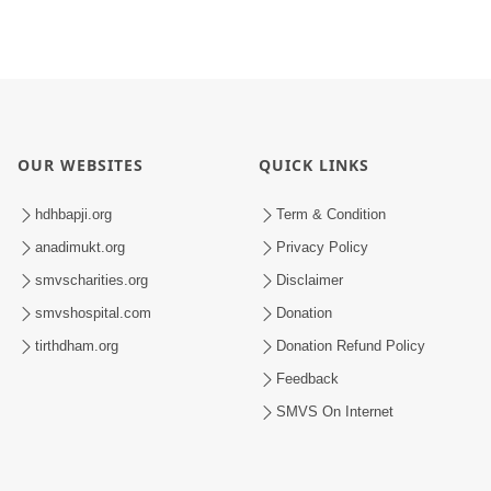
OUR WEBSITES
QUICK LINKS
hdhbapji.org
Term & Condition
anadimukt.org
Privacy Policy
smvscharities.org
Disclaimer
smvshospital.com
Donation
tirthdham.org
Donation Refund Policy
Feedback
SMVS On Internet