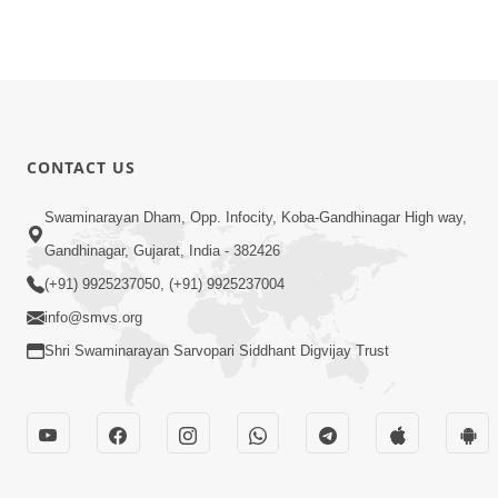
CONTACT US
Swaminarayan Dham, Opp. Infocity, Koba-Gandhinagar High way,
Gandhinagar, Gujarat, India - 382426
(+91) 9925237050, (+91) 9925237004
info@smvs.org
Shri Swaminarayan Sarvopari Siddhant Digvijay Trust