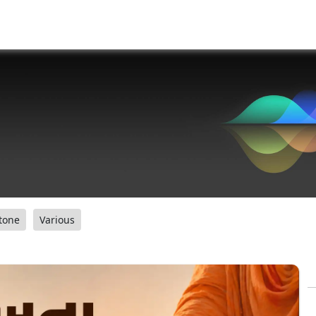
tone
Various