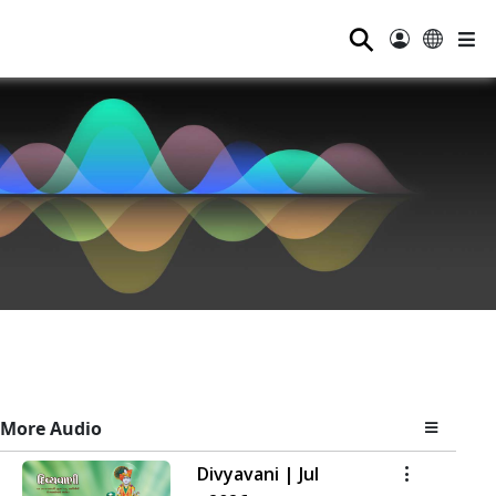
⚲
More Audio
Divyavani | Jul