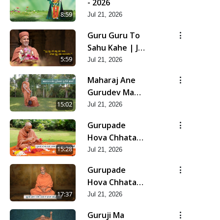
- 2026
8:59
Jul 21, 2026
Guru Guru To
Sahu Kahe | Jul
- 2026
5:59
Jul 21, 2026
Maharaj Ane
Gurudev Ma
Dubi Ne Vartya
15:02
Jul 21, 2026
| Jul - 2026
Gurupade
Hova Chhata
Prajvalit Chhe
15:28
Jul 21, 2026
Jyot Dasatva Ni
Gurupade
| Jul - 2026
Hova Chhata
Prasare Chhe
17:37
Jul 21, 2026
Foram Sadhuta
Guruji Ma
Ni | Jul - 2026