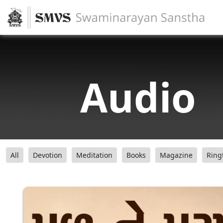
Audio
All
Devotion
Meditation
Books
Magazine
Ring