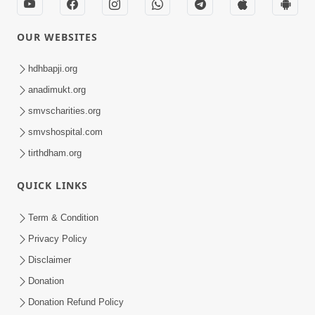
OUR WEBSITES
hdhbapji.org
anadimukt.org
smvscharities.org
smvshospital.com
tirthdham.org
QUICK LINKS
Term & Condition
Privacy Policy
Disclaimer
Donation
Donation Refund Policy