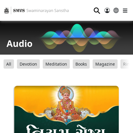
⚲
Audio
All
Devotion
Meditation
Books
Magazine
Ring