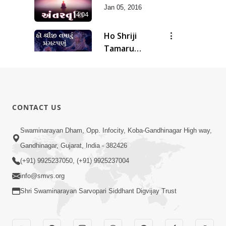
Jan 05, 2016
4:04
Ho Shriji
Tamaru
7:46
Pragatpanu
Jan 05, 2016
Sandhya
Aarti
3:45
Apr 16, 2015
CONTACT US
Swaminarayan Dham, Opp. Infocity, Koba-Gandhinagar High way,
Gandhinagar, Gujarat, India - 382426
(+91) 9925237050, (+91) 9925237004
info@smvs.org
Shri Swaminarayan Sarvopari Siddhant Digvijay Trust