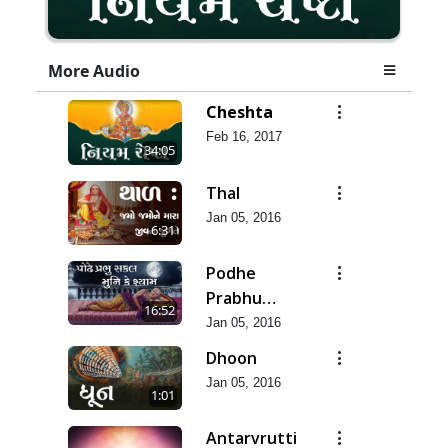
More Audio
Cheshta
Feb 16, 2017
34:05
Thal
Jan 05, 2016
6:31
Podhe
Prabhu
16:52
Sakal Muni
Jan 05, 2016
Dhoon
Jan 05, 2016
1:01
Antarvrutti