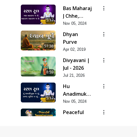
Sukho Mara
Bas Maharaj
Mate Nathi
J Chhe,
5:17
Maharaj
Nov 05, 2024
Maharaj J
Dhyan
Chhe
Purve
51:38
Apr 02, 2019
Divyavani |
Jul - 2026
8:59
Jul 21, 2026
Hu
Anadimukt J
5:17
Chhu,
Nov 05, 2024
Akhand
Peaceful
Murti Ma J
Swaminarayan
0:27
Chhu
Dhun Flute
Mar 21, 2022
Ringtone