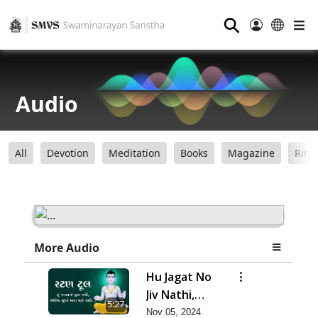
⚲
Audio
All
Devotion
Meditation
Books
Magazine
Ring
More Audio
Hu Jagat No
Jiv Nathi,
5:27
Bhautik
Nov 05, 2024