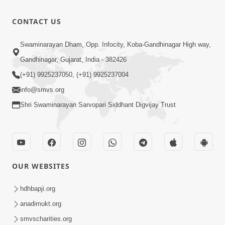
Pal Ne
Parkhta
0:39
CONTACT US
Vhal Varsata
May 16, 2026
Snehal
Karan
Swaminarayan Dham, Opp. Infocity, Koba-Gandhinagar High way,
Haste
Satsang Ki
Gandhinagar, Gujarat, India - 382426
12:13
Tedyo Mane
Rit Ye
Nov 14, 2024
(+91) 9925237050, (+91) 9925237004
Duniya Kya
info@smvs.org
Jane |
Shri Swaminarayan Sarvopari Siddhant Digvijay Trust
Kirtan Lyrics
| SMVS
Video Kirtan
OUR WEBSITES
hdhbapji.org
anadimukt.org
smvscharities.org