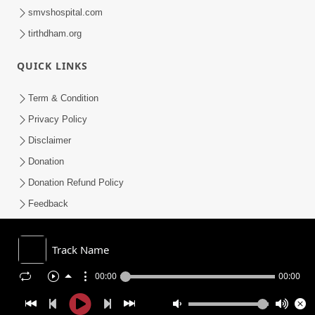
smvshospital.com
tirthdham.org
QUICK LINKS
Term & Condition
Privacy Policy
Disclaimer
Donation
Donation Refund Policy
Feedback
SMVS On Internet
Track Name
00:00
00:00
COPYRIGHT © 2008-2026 , SHRI SWAMINARAYAN MANDIR VASNA
SANSTHA (SMVS). ALL RIGHTS RESERVED.