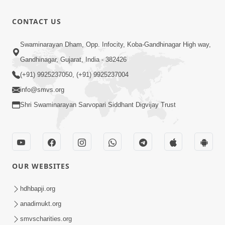
2022
Tame Chho
11:20
CONTACT US
Swami
Jul 22, 2024
Amara |
Shubh
Swaminarayan Dham, Opp. Infocity, Koba-Gandhinagar High way,
Guru
Swaminarayan
33:36
Purnima
Gandhinagar, Gujarat, India - 382426
Nam Laho
Feb 13, 2019
Special
(+91) 9925237050, (+91) 9925237004
Kirtan |
info@smvs.org
SMVS Video
Shri Swaminarayan Sarvopari Siddhant Digvijay Trust
Kirtan
OUR WEBSITES
hdhbapji.org
anadimukt.org
smvscharities.org