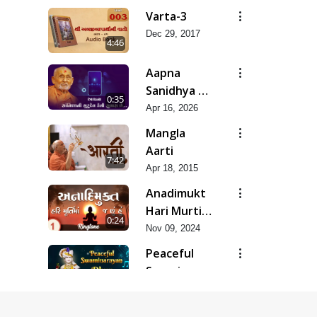
Varta-3
Dec 29, 2017
4:46
Aapna
Sanidhya Ni
0:35
Gurudev
Apr 16, 2026
Kevi Suvas
Mangla
Chhe
Aarti
7:42
Apr 18, 2015
Anadimukt
Hari Murti
0:24
Ma J Chhu
Nov 09, 2024
Hu
Peaceful
Swaminarayan
0:27
Dhun
Mar 21, 2022
Ringtone -
Prabhuji