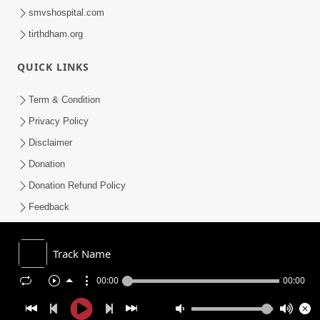
smvshospital.com
tirthdham.org
QUICK LINKS
Term & Condition
Privacy Policy
Disclaimer
Donation
Donation Refund Policy
Feedback
SMVS On Internet
Track Name
00:00
00:00
COPYRIGHT © 2008-2026 , SHRI SWAMINARAYAN MANDIR VASNA
SANSTHA (SMVS). ALL RIGHTS RESERVED.