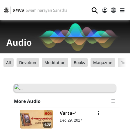
⚲
Audio
All
Devotion
Meditation
Books
Magazine
Ring
More Audio
Varta-4
Dec 29, 2017
4:09