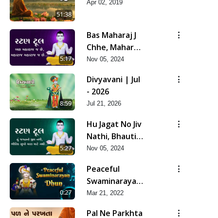
Apr 02, 2019
51:38
Bas Maharaj J
Chhe, Maharaj
Maharaj J Chhe
5:17
Nov 05, 2024
Divyavani | Jul
- 2026
8:59
Jul 21, 2026
Hu Jagat No Jiv
Nathi, Bhautik
Sukho Mara
5:27
Nov 05, 2024
Mate Nathi
Peaceful
Swaminarayan
Dhun Flute
0:27
Mar 21, 2022
Ringtone
Pal Ne Parkhta