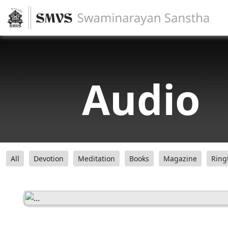
Audio
All
Devotion
Meditation
Books
Magazine
Ring