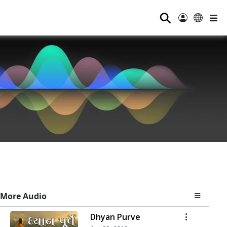
⚲
More Audio
Dhyan Purve