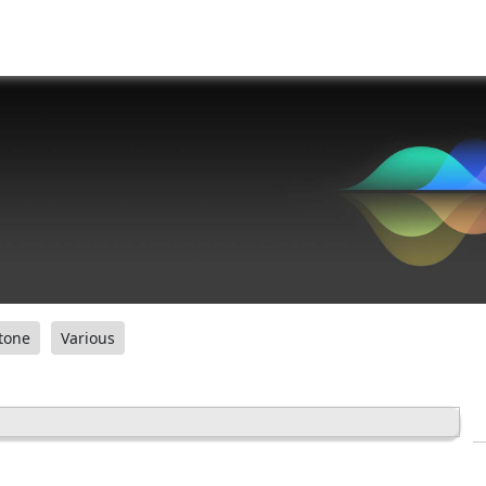
tone
Various