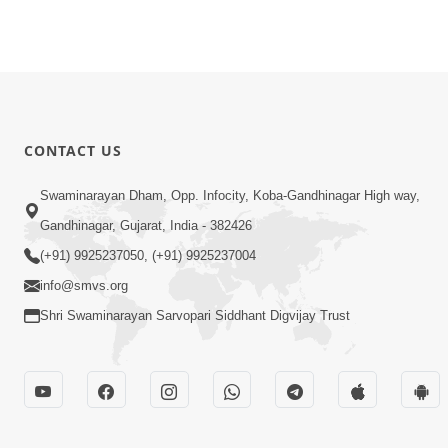
CONTACT US
Swaminarayan Dham, Opp. Infocity, Koba-Gandhinagar High way,
Gandhinagar, Gujarat, India - 382426
(+91) 9925237050, (+91) 9925237004
info@smvs.org
Shri Swaminarayan Sarvopari Siddhant Digvijay Trust