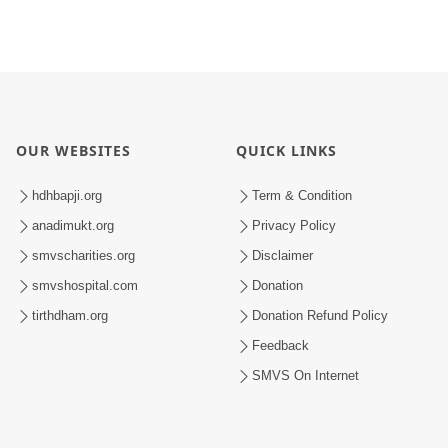
OUR WEBSITES
QUICK LINKS
hdhbapji.org
Term & Condition
anadimukt.org
Privacy Policy
smvscharities.org
Disclaimer
smvshospital.com
Donation
tirthdham.org
Donation Refund Policy
Feedback
SMVS On Internet