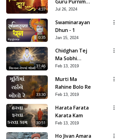
Guru Purnima
Special Kirtan
4:37
Jul 26, 2024
| SMVS Video
Swaminarayan
Kirtan
Dhun - 1
0:35
Jan 15, 2024
Chidghan Tej
Ma Sobhi
Rahya
31:46
Feb 13, 2019
Murti Ma
Rahine Bolo Re
33:30
Feb 13, 2019
Harata Farata
Karata Kam
30:51
Feb 13, 2019
Ho Jivan Amara