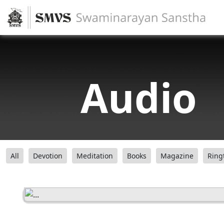
Audio
All
Devotion
Meditation
Books
Magazine
Ring