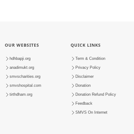
OUR WEBSITES
QUICK LINKS
hdhbapji.org
Term & Condition
anadimukt.org
Privacy Policy
smvscharities.org
Disclaimer
smvshospital.com
Donation
tirthdham.org
Donation Refund Policy
Feedback
SMVS On Internet