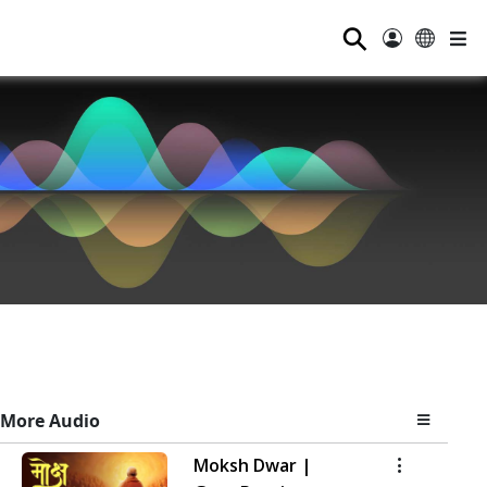
⚲
More Audio
Moksh Dwar |