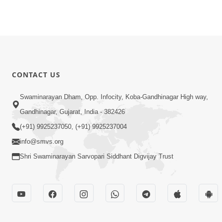
CONTACT US
Swaminarayan Dham, Opp. Infocity, Koba-Gandhinagar High way,
Gandhinagar, Gujarat, India - 382426
(+91) 9925237050, (+91) 9925237004
info@smvs.org
Shri Swaminarayan Sarvopari Siddhant Digvijay Trust