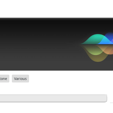
tone
Various