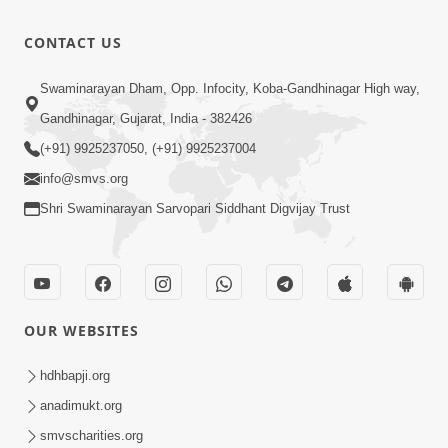
- Aapna
0:26
CONTACT US
Sanidhya Ni
Jul 17, 2025
Mithi Vani,
Swaminarayan Dham, Opp. Infocity, Koba-Gandhinagar High way,
Mrudu Vani
7:19
Gandhinagar, Gujarat, India - 382426
Nov 09, 2024
(+91) 9925237050, (+91) 9925237004
info@smvs.org
Shri Swaminarayan Sarvopari Siddhant Digvijay Trust
OUR WEBSITES
hdhbapji.org
anadimukt.org
smvscharities.org