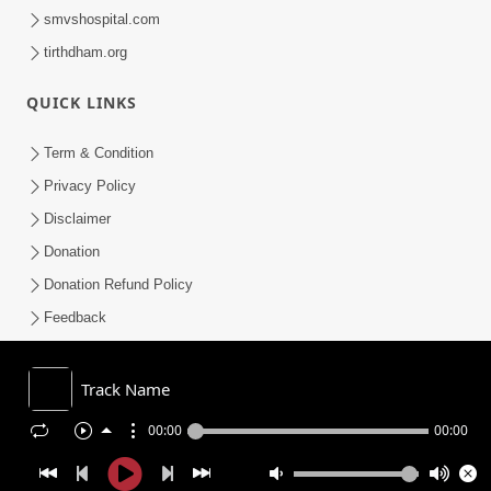
smvshospital.com
tirthdham.org
QUICK LINKS
Term & Condition
Privacy Policy
Disclaimer
Donation
Donation Refund Policy
Feedback
SMVS On Internet
Track Name
00:00
00:00
COPYRIGHT © 2008-2026 , SHRI SWAMINARAYAN MANDIR VASNA
SANSTHA (SMVS). ALL RIGHTS RESERVED.