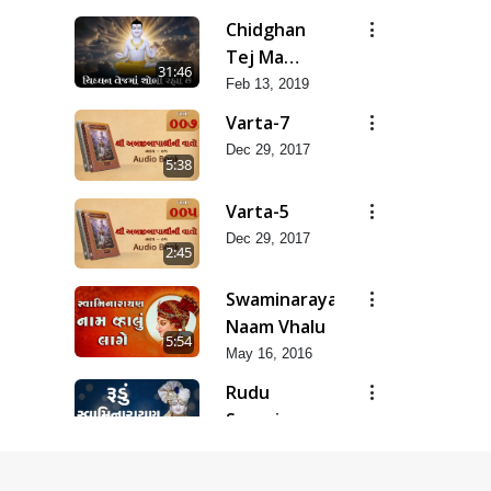
Raje
Chidghan
Tej Ma
31:46
Sobhi Rahya
Feb 13, 2019
Varta-7
Dec 29, 2017
5:38
Varta-5
Dec 29, 2017
2:45
Swaminarayan
Naam Vhalu
5:54
May 16, 2016
Rudu
Swaminarayan
5:04
Naam
May 16, 2016
Instrumental