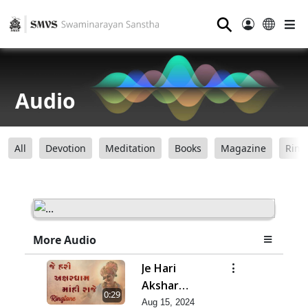
⚲
Audio
All
Devotion
Meditation
Books
Magazine
Ring
More Audio
Je Hari
Akshar
0:29
Dham Mahi
Aug 15, 2024