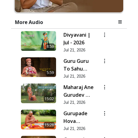
More Audio
Divyavani |
Jul - 2026
8:59
Jul 21, 2026
Guru Guru
To Sahu
5:59
Kahe | Jul -
Jul 21, 2026
2026
Maharaj Ane
Gurudev Ma
15:02
Dubi Ne
Jul 21, 2026
Vartya | Jul -
Gurupade
2026
Hova
15:28
Chhata
Jul 21, 2026
Prajvalit