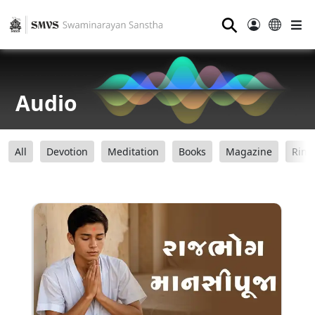
⚲
Audio
All
Devotion
Meditation
Books
Magazine
Ring