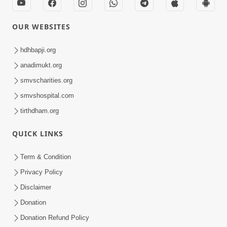
OUR WEBSITES
hdhbapji.org
anadimukt.org
smvscharities.org
smvshospital.com
tirthdham.org
QUICK LINKS
Term & Condition
Privacy Policy
Disclaimer
Donation
Donation Refund Policy