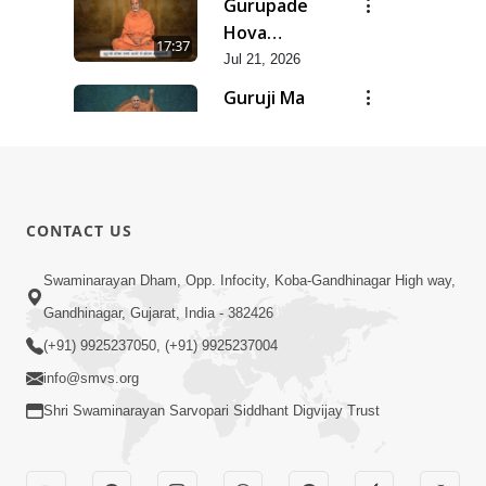
Gurupade
Chhe Jyot
Hova
17:37
Dasatva Ni |
Chhata
Jul 21, 2026
Jul - 2026
Prasare
Guruji Ma
Chhe Foram
Nihali Chhe
15:11
Sadhuta Ni
Siddhant Ni
Jul 21, 2026
| Jul - 2026
Khumari |
New
Jul - 2026
Swaminarayan
14:54
CONTACT US
Dhun |
Jun 30, 2026
Divya
Divyavani |
Swaminarayan Dham, Opp. Infocity, Koba-Gandhinagar High way,
Darshanm
Jun - 2026
Gandhinagar, Gujarat, India - 382426
10:28
Jun 30, 2026
(+91) 9925237050, (+91) 9925237004
info@smvs.org
Shri Swaminarayan Sarvopari Siddhant Digvijay Trust