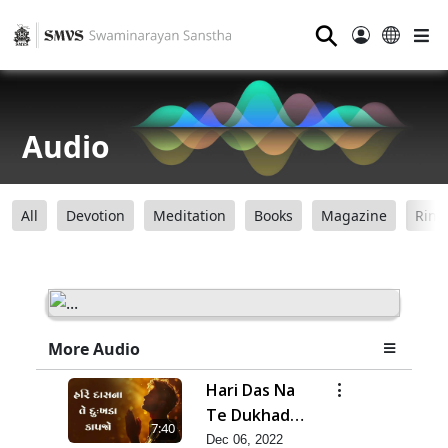
⚲
Audio
All
Devotion
Meditation
Books
Magazine
Ring
More Audio
Hari Das Na
Te Dukhada
7:40
Kapjo-
Dec 06, 2022