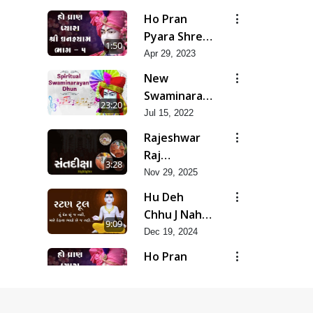
Soulful
Ho Pran
Prayer-
Pyara Shree
1:50
SMVSK irtan
Ghanshyam-
Apr 29, 2023
Pad 5
New
Swaminarayan
23:20
Dhun
Jul 15, 2022
Rajeshwar
Raj
3:28
Padharya
Nov 29, 2025
Chhe
Hu Deh
Chhu J Nahi,
9:09
Mare Deh
Dec 19, 2024
Na Bhavo
Ho Pran
Chhe J Nahi
Pyara Shree
1:50
Ghanshyam-
Apr 29, 2023
Pad 7