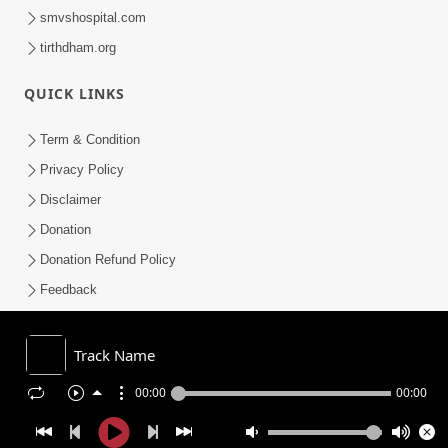
smvshospital.com
tirthdham.org
QUICK LINKS
Term & Condition
Privacy Policy
Disclaimer
Donation
Donation Refund Policy
Feedback
SMVS On Internet
Track Name
00:00
00:00
COPYRIGHT © 2008-2026 , SHRI SWAMINARAYAN MANDIR VASNA
SANSTHA (SMVS). ALL RIGHTS RESERVED.