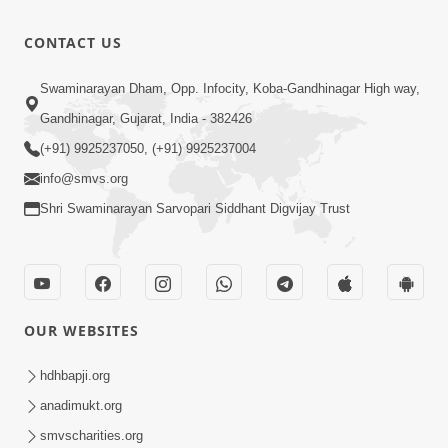
New
Peaceful
29:20
CONTACT US
Swaminarayan
Mar 20, 2022
Dhun 2022
SMVS
Swaminarayan Dham, Opp. Infocity, Koba-Gandhinagar High way,
Swaminarayan
Gandhinagar, Gujarat, India - 382426
9:43
Dhun
Oct 31, 2022
(+91) 9925237050, (+91) 9925237004
info@smvs.org
Shri Swaminarayan Sarvopari Siddhant Digvijay Trust
OUR WEBSITES
hdhbapji.org
anadimukt.org
smvscharities.org