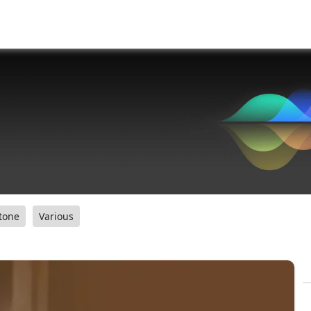
tone
Various