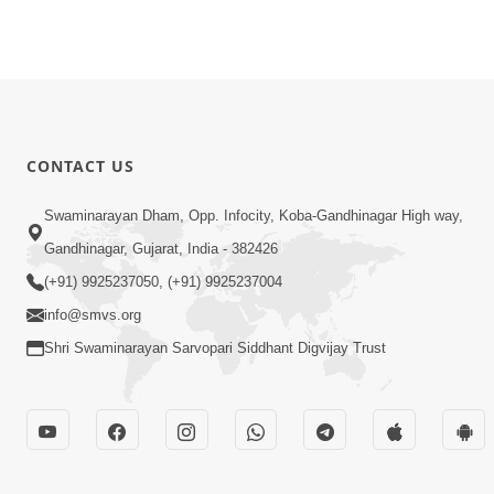
CONTACT US
Swaminarayan Dham, Opp. Infocity, Koba-Gandhinagar High way,
Gandhinagar, Gujarat, India - 382426
(+91) 9925237050, (+91) 9925237004
info@smvs.org
Shri Swaminarayan Sarvopari Siddhant Digvijay Trust