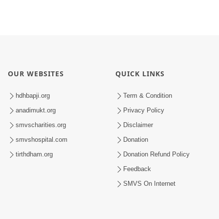
OUR WEBSITES
QUICK LINKS
hdhbapji.org
Term & Condition
anadimukt.org
Privacy Policy
smvscharities.org
Disclaimer
smvshospital.com
Donation
tirthdham.org
Donation Refund Policy
Feedback
SMVS On Internet