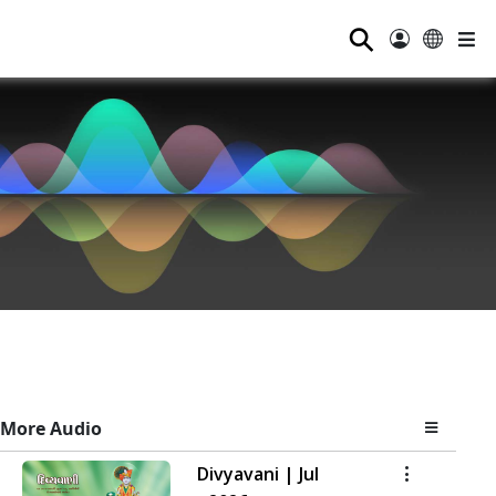
⚲
More Audio
Divyavani | Jul