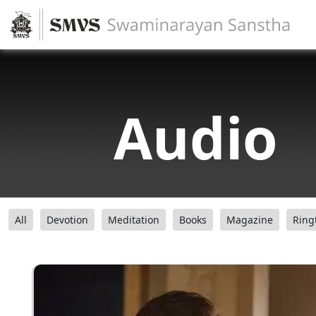
Audio
All
Devotion
Meditation
Books
Magazine
Ring