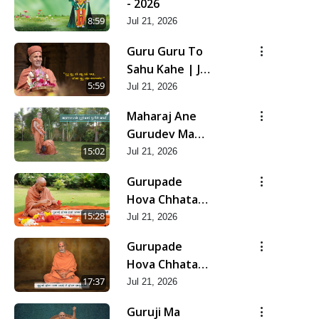
- 2026
8:59
Jul 21, 2026
Guru Guru To
Sahu Kahe | Jul
- 2026
5:59
Jul 21, 2026
Maharaj Ane
Gurudev Ma
Dubi Ne Vartya
15:02
Jul 21, 2026
| Jul - 2026
Gurupade
Hova Chhata
Prajvalit Chhe
15:28
Jul 21, 2026
Jyot Dasatva Ni
Gurupade
| Jul - 2026
Hova Chhata
Prasare Chhe
17:37
Jul 21, 2026
Foram Sadhuta
Guruji Ma
Ni | Jul - 2026