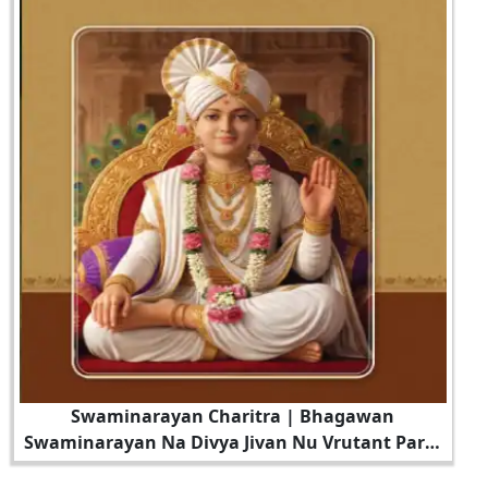
Swaminarayan Charitra | Bhagawan
Swaminarayan Na Divya Jivan Nu Vrutant Part -
7