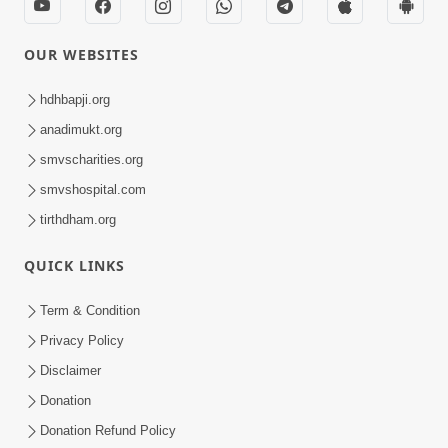
OUR WEBSITES
hdhbapji.org
anadimukt.org
smvscharities.org
smvshospital.com
tirthdham.org
QUICK LINKS
Term & Condition
Privacy Policy
Disclaimer
Donation
Donation Refund Policy