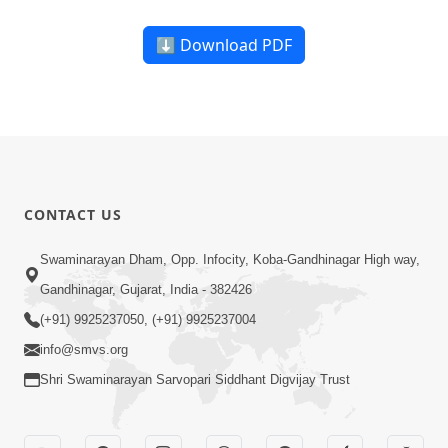
⬇ Download PDF
CONTACT US
Swaminarayan Dham, Opp. Infocity, Koba-Gandhinagar High way,
Gandhinagar, Gujarat, India - 382426
(+91) 9925237050, (+91) 9925237004
info@smvs.org
Shri Swaminarayan Sarvopari Siddhant Digvijay Trust