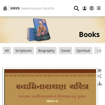
⚲
Books
All
Scriptures
Biography
Social
Spiritual
Sats