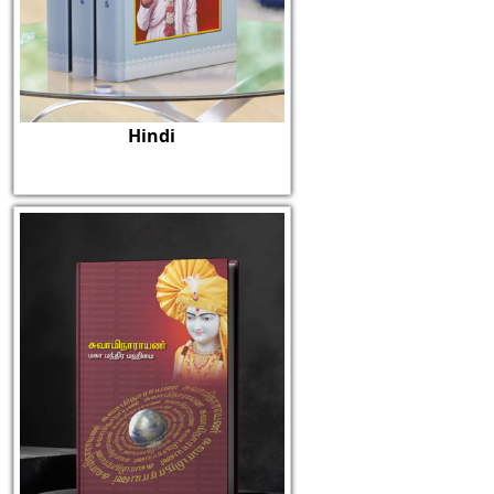
Hindi