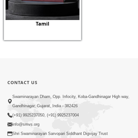
Tamil
CONTACT US
Swaminarayan Dham, Opp. Infocity, Koba-Gandhinagar High way,
Gandhinagar, Gujarat, India - 382426
(+91) 9925237050, (+91) 9925237004
info@smvs.org
Shri Swaminarayan Sarvopari Siddhant Digvijay Trust