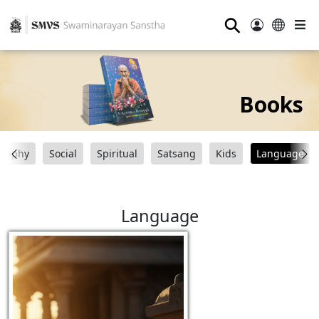
⚲
Books
graphy
Social
Spiritual
Satsang
Kids
Language
Language