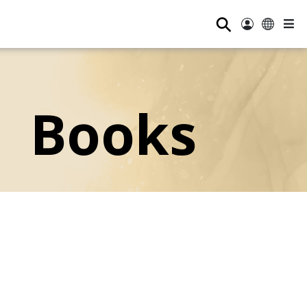
⚲
Books