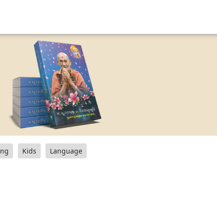
ang
Kids
Language