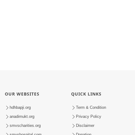
OUR WEBSITES
QUICK LINKS
hdhbapji.org
Term & Condition
anadimukt.org
Privacy Policy
smvscharities.org
Disclaimer
smvshospital.com
Donation