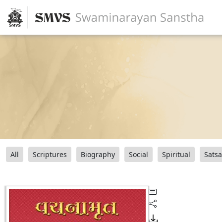
All
Scriptures
Biography
Social
Spiritual
Sats