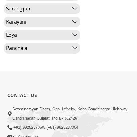
Sarangpur
Karayani
Loya
Panchala
CONTACT US
Swaminarayan Dham, Opp. Infocity, Koba-Gandhinagar High way,
Gandhinagar, Gujarat, India - 382426
(+91) 9925237050, (+91) 9925237004
info@smvs.org