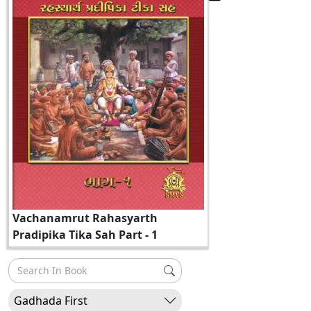
Vachanamrut Rahasyarth
Pradipika Tika Sah Part - 1
Gadhada First