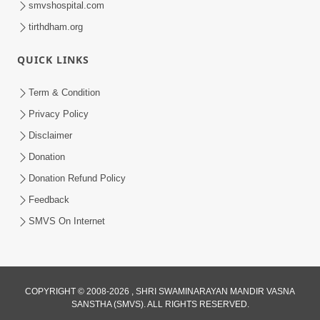
smvshospital.com
tirthdham.org
QUICK LINKS
Term & Condition
Privacy Policy
Disclaimer
Donation
Donation Refund Policy
Feedback
SMVS On Internet
COPYRIGHT © 2008-2026 , SHRI SWAMINARAYAN MANDIR VASNA
SANSTHA (SMVS). ALL RIGHTS RESERVED.