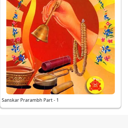
Sanskar Prarambh Part - 1