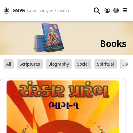
⚲
Books
All
Scriptures
Biography
Social
Spiritual
Sats