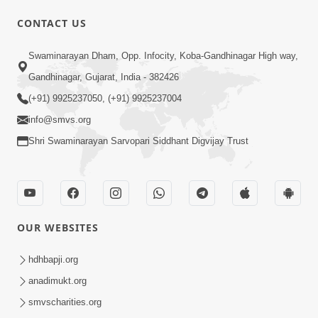
CONTACT US
Swaminarayan Dham, Opp. Infocity, Koba-Gandhinagar High way,
Gandhinagar, Gujarat, India - 382426
(+91) 9925237050, (+91) 9925237004
info@smvs.org
Shri Swaminarayan Sarvopari Siddhant Digvijay Trust
OUR WEBSITES
hdhbapji.org
anadimukt.org
smvscharities.org