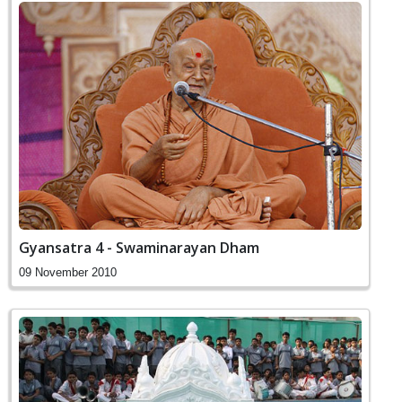
Gyansatra 4 - Swaminarayan Dham
09 November 2010