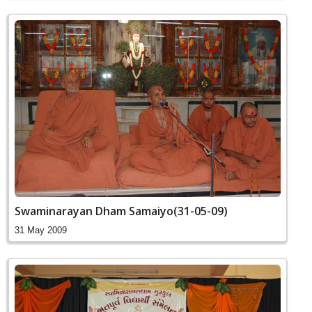
Swaminarayan Dham Samaiyo(31-05-09)
31 May 2009