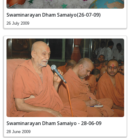
Swaminarayan Dham Samaiyo(26-07-09)
26 July 2009
Swaminarayan Dham Samaiyo - 28-06-09
28 June 2009