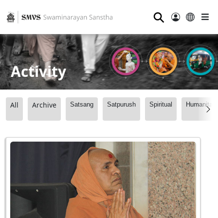
⚲
Activity
All
Archive
Satsang
Satpurush
Spiritual
Humanitari