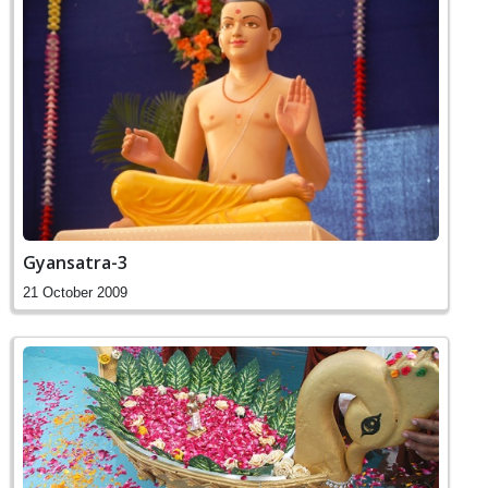
Gyansatra-3
21 October 2009