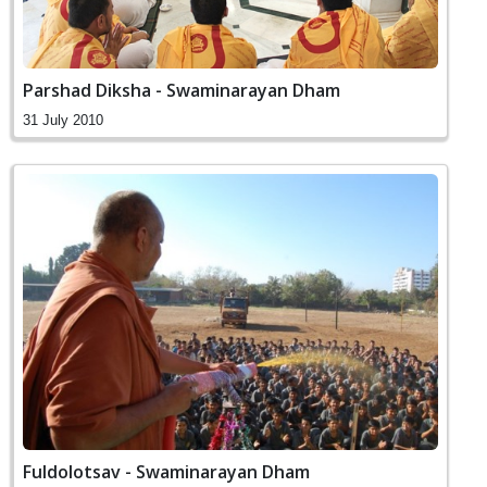
Parshad Diksha - Swaminarayan Dham
31 July 2010
Fuldolotsav - Swaminarayan Dham