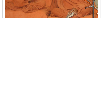
Swaminarayan Dham Samaiyo
05 April 2009