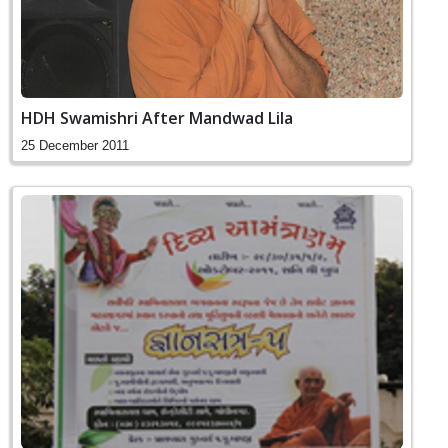
HDH Swamishri After Mandwad Lila
25 December 2011