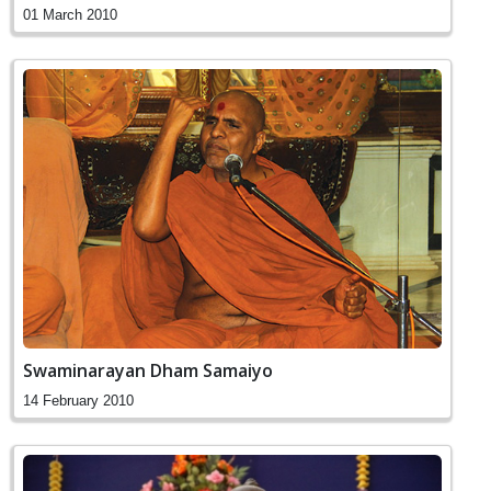
01 March 2010
Swaminarayan Dham Samaiyo
14 February 2010