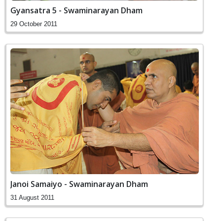
Gyansatra 5 - Swaminarayan Dham
29 October 2011
Janoi Samaiyo - Swaminarayan Dham
31 August 2011