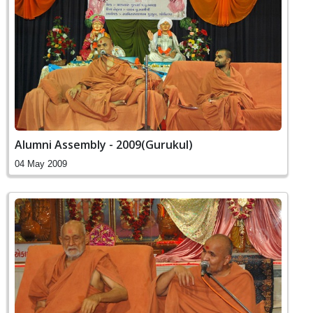
Alumni Assembly - 2009(Gurukul)
04 May 2009