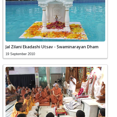
Jal Zilani Ekadashi Utsav - Swaminarayan Dham
19 September 2010