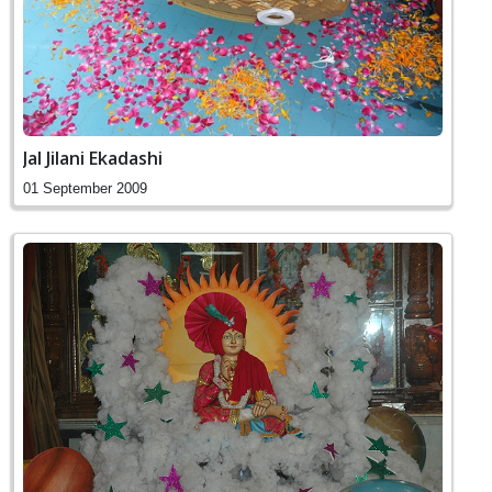
Jal Jilani Ekadashi
01 September 2009