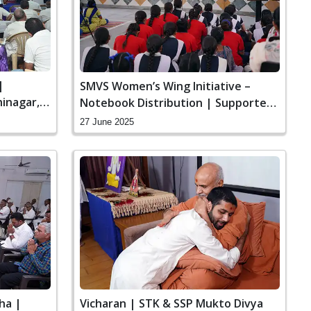
|
SMVS Women’s Wing Initiative –
inagar,
Notebook Distribution | Supported
by SMVS Charities
27 June 2025
ha |
Vicharan | STK & SSP Mukto Divya