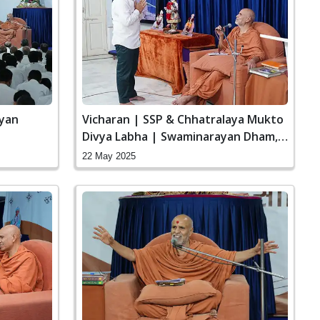
ayan
Vicharan | SSP & Chhatralaya Mukto
Divya Labha | Swaminarayan Dham,
Gandhinagar, India
22 May 2025