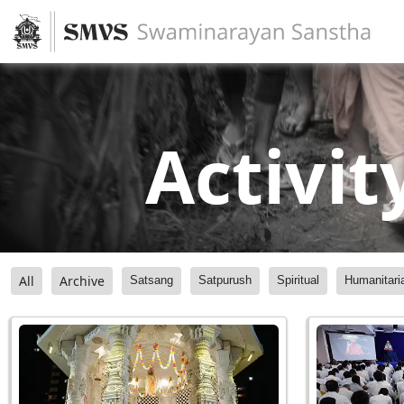
Activit
All
Archive
Satsang
Satpurush
Spiritual
Humanitari