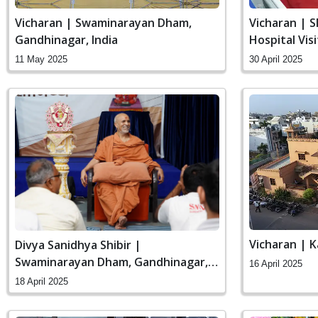
Vicharan | Swaminarayan Dham,
Vicharan | 
Gandhinagar, India
Hospital Vis
11 May 2025
30 April 2025
Vicharan | K
Divya Sanidhya Shibir |
Swaminarayan Dham, Gandhinagar,
16 April 2025
India
18 April 2025