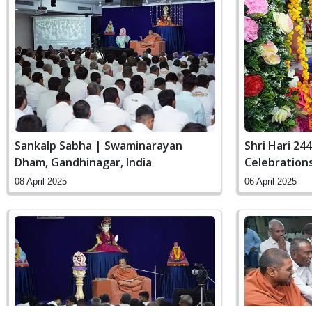
Sankalp Sabha | Swaminarayan
Shri Hari 24
Dham, Gandhinagar, India
Celebration
Gandhinagar,
08 April 2025
06 April 2025