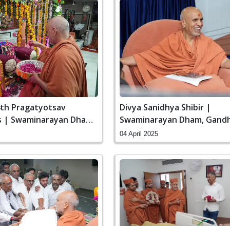
4th Pragatyotsav
Divya Sanidhya Shibir |
s | Swaminarayan Dham,
Swaminarayan Dham, Gandh
 India
India
04 April 2025