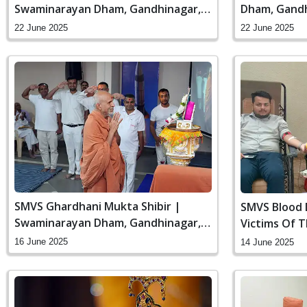
Swaminarayan Dham, Gandhinagar,
Dham, Gandh
India
22 June 2025
22 June 2025
SMVS Ghardhani Mukta Shibir |
SMVS Blood 
Swaminarayan Dham, Gandhinagar,
Victims Of 
India
Ahmedabad 
16 June 2025
14 June 2025