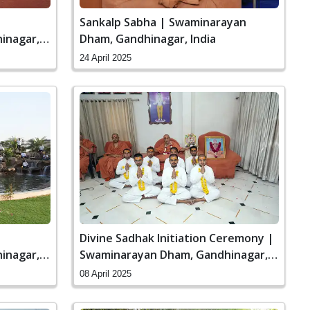
Sankalp Sabha | Swaminarayan
inagar,
Dham, Gandhinagar, India
24 April 2025
Divine Sadhak Initiation Ceremony |
inagar,
Swaminarayan Dham, Gandhinagar,
India
08 April 2025