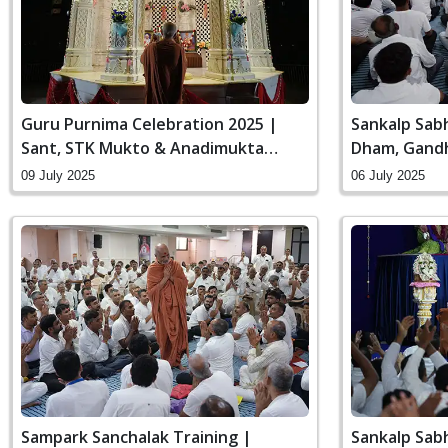
Guru Purnima Celebration 2025 |
Sankalp Sab
Sant, STK Mukto & Anadimukta
Dham, Gandh
Pithika Darshan
09 July 2025
06 July 2025
Sampark Sanchalak Training |
Sankalp Sab