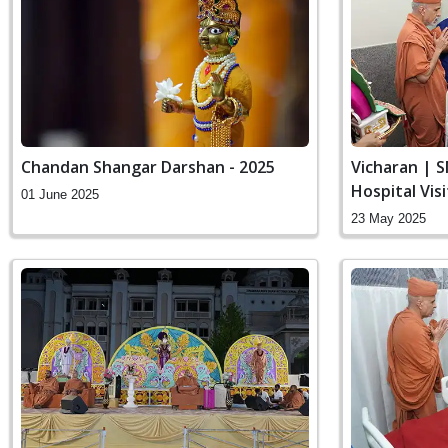
Chandan Shangar Darshan - 2025
Vicharan | 
Hospital Vis
01 June 2025
23 May 2025