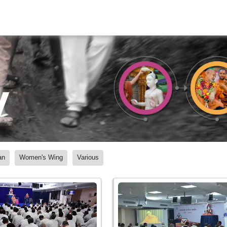
y
an
Women's Wing
Various