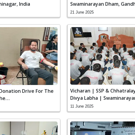
inagar, India
Swaminarayan Dham, Gandh
India
21 June 2025
Vicharan | SSP & Chhatral
Donation Drive For The
Divya Labha | Swaminaraya
The
Gandhinagar, India
Plane Crash
11 June 2025