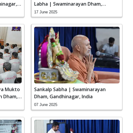
inagar,
Labha | Swaminarayan Dham,
Gandhinagar, India
17 June 2025
aya Mukto
Sankalp Sabha | Swaminarayan
n Dham,
Dham, Gandhinagar, India
07 June 2025