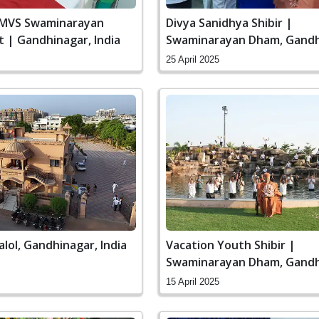
SMVS Swaminarayan
Divya Sanidhya Shibir |
it | Gandhinagar, India
Swaminarayan Dham, Gandh
India
25 April 2025
alol, Gandhinagar, India
Vacation Youth Shibir |
Swaminarayan Dham, Gandh
India
15 April 2025