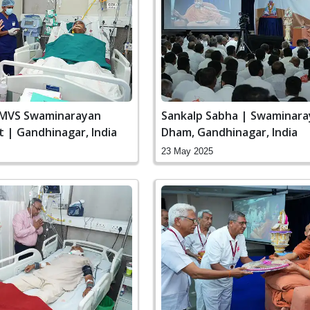
SMVS Swaminarayan
Sankalp Sabha | Swaminar
it | Gandhinagar, India
Dham, Gandhinagar, India
23 May 2025