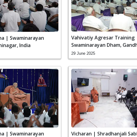
Vahivatiy Agresar Training 
ha | Swaminarayan
Swaminarayan Dham, Gandh
inagar, India
India
29 June 2025
ha | Swaminarayan
Vicharan | Shradhanjali Sab