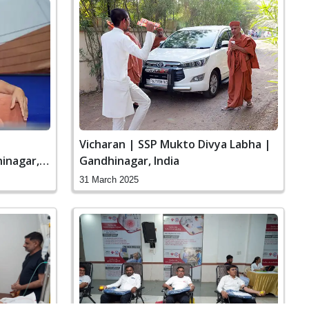
Vicharan | SSP Mukto Divya Labha |
inagar,
Gandhinagar, India
31 March 2025