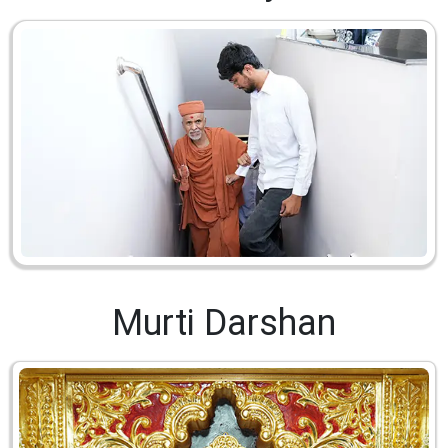
Murti Darshan