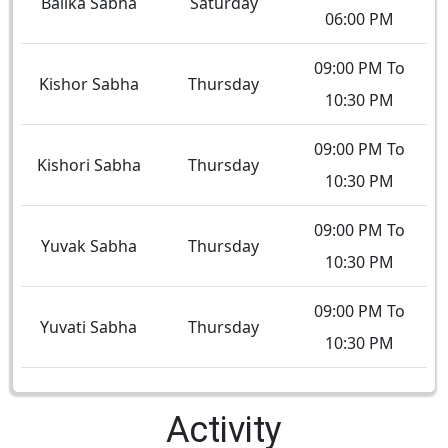
Balika Sabha
Saturday
06:00 PM
09:00 PM To
Kishor Sabha
Thursday
10:30 PM
09:00 PM To
Kishori Sabha
Thursday
10:30 PM
09:00 PM To
Yuvak Sabha
Thursday
10:30 PM
09:00 PM To
Yuvati Sabha
Thursday
10:30 PM
Activity