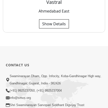
Vastral
Ahmedabad East
Show Details
CONTACT US
Swaminarayan Dham, Opp. Infocity, Koba-Gandhinagar High way,
Gandhinagar, Gujarat, India - 382426
(+91) 9925237050, (+91) 9925237004
info@smvs.org
Shri Swaminarayan Sarvopari Siddhant Digvijay Trust