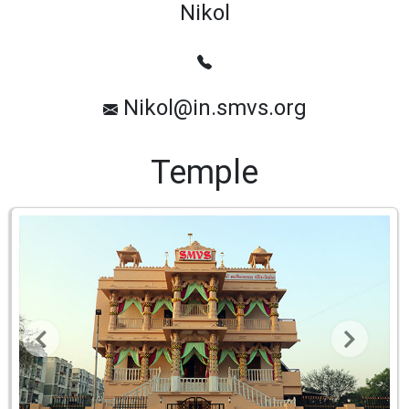
Nikol
Nikol@in.smvs.org
Temple