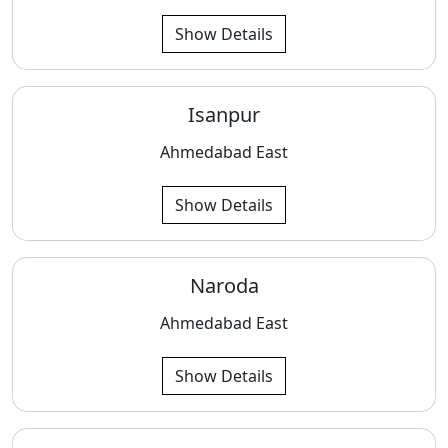
Show Details
Isanpur
Ahmedabad East
Show Details
Naroda
Ahmedabad East
Show Details