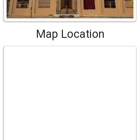
Map Location