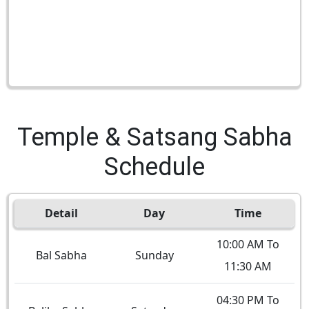
Temple & Satsang Sabha
Schedule
Detail
Day
Time
10:00 AM To
Bal Sabha
Sunday
11:30 AM
04:30 PM To