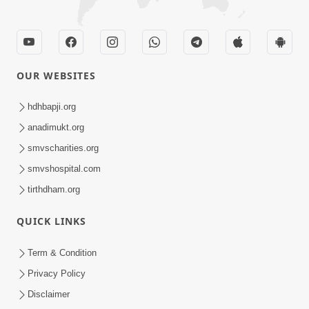
OUR WEBSITES
hdhbapji.org
anadimukt.org
smvscharities.org
smvshospital.com
tirthdham.org
QUICK LINKS
Term & Condition
Privacy Policy
Disclaimer