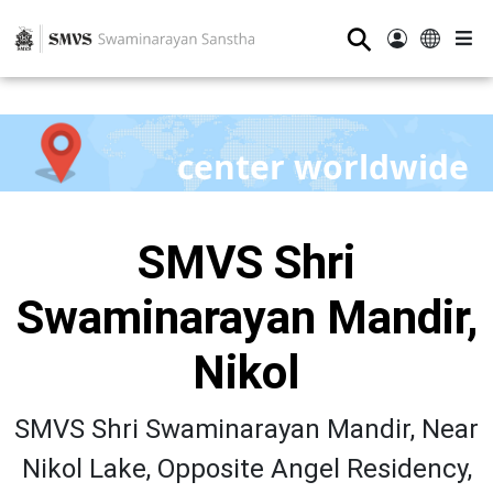
⚲
center worldwide
SMVS Shri
Swaminarayan Mandir,
Nikol
SMVS Shri Swaminarayan Mandir, Near
Nikol Lake, Opposite Angel Residency,