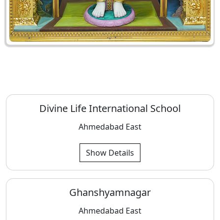
Divine Life International School
Ahmedabad East
Show Details
Ghanshyamnagar
Ahmedabad East