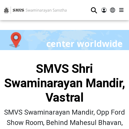
⚲
center worldwide
SMVS Shri
Swaminarayan Mandir,
Vastral
SMVS Swaminarayan Mandir, Opp Ford
Show Room, Behind Mahesul Bhavan,