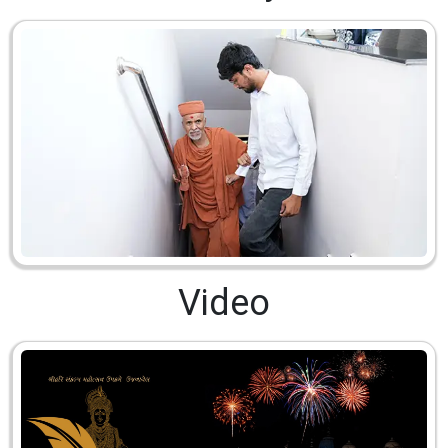
Video