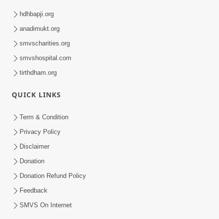
hdhbapji.org
anadimukt.org
smvscharities.org
smvshospital.com
tirthdham.org
QUICK LINKS
Term & Condition
Privacy Policy
Disclaimer
Donation
Donation Refund Policy
Feedback
SMVS On Internet