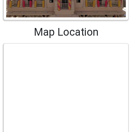
Map Location