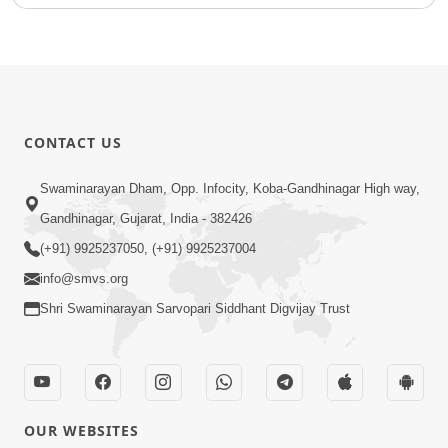
CONTACT US
Swaminarayan Dham, Opp. Infocity, Koba-Gandhinagar High way,
Gandhinagar, Gujarat, India - 382426
(+91) 9925237050, (+91) 9925237004
info@smvs.org
Shri Swaminarayan Sarvopari Siddhant Digvijay Trust
OUR WEBSITES