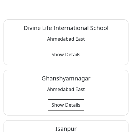
Divine Life International School
Ahmedabad East
Show Details
Ghanshyamnagar
Ahmedabad East
Show Details
Isanpur