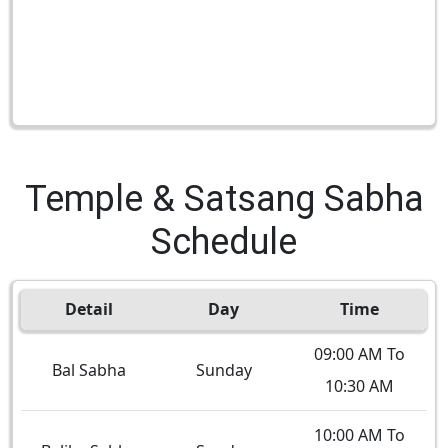
Temple & Satsang Sabha
Schedule
Detail
Day
Time
09:00 AM To
Bal Sabha
Sunday
10:30 AM
10:00 AM To