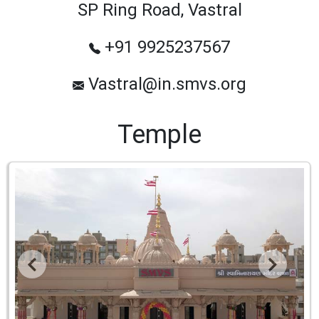
SP Ring Road, Vastral
+91 9925237567
Vastral@in.smvs.org
Temple