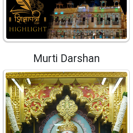
Murti Darshan