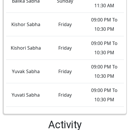
Balika Sabha
Sunday
11:30 AM
09:00 PM To
Kishor Sabha
Friday
10:30 PM
09:00 PM To
Kishori Sabha
Friday
10:30 PM
09:00 PM To
Yuvak Sabha
Friday
10:30 PM
09:00 PM To
Yuvati Sabha
Friday
10:30 PM
Activity