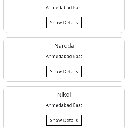
Ahmedabad East
Show Details
Naroda
Ahmedabad East
Show Details
Nikol
Ahmedabad East
Show Details