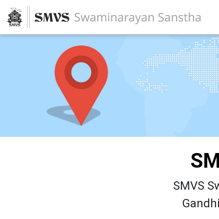
SM
SMVS Sw
Gandhi