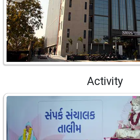
Activity