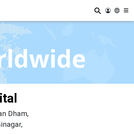
⚲
rldwide
tal
an Dham,
inagar,