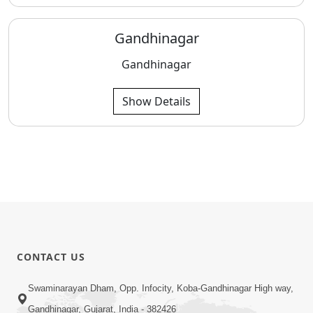
Gandhinagar
Gandhinagar
Show Details
CONTACT US
Swaminarayan Dham, Opp. Infocity, Koba-Gandhinagar High way,
Gandhinagar, Gujarat, India - 382426