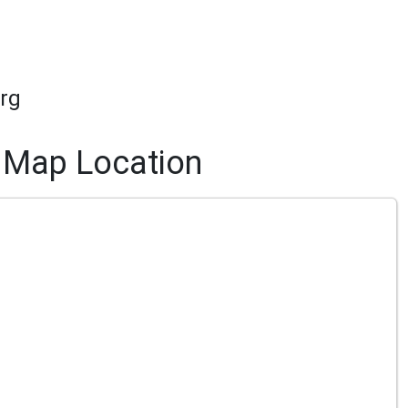
rg
Map Location