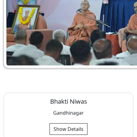
Bhakti Niwas
Gandhinagar
Show Details