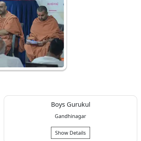
Boys Gurukul
Gandhinagar
Show Details