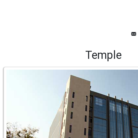
Temple