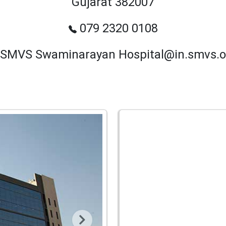
Gujarat 382007
079 2320 0108
SMVS Swaminarayan Hospital@in.smvs.o