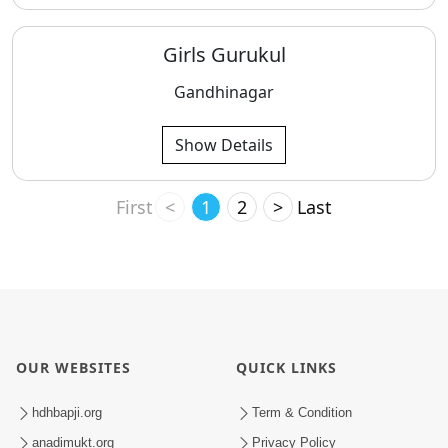
Girls Gurukul
Gandhinagar
Show Details
First
<
1
2
>
Last
OUR WEBSITES
QUICK LINKS
hdhbapji.org
Term & Condition
anadimukt.org
Privacy Policy