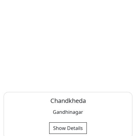
Chandkheda
Gandhinagar
Show Details