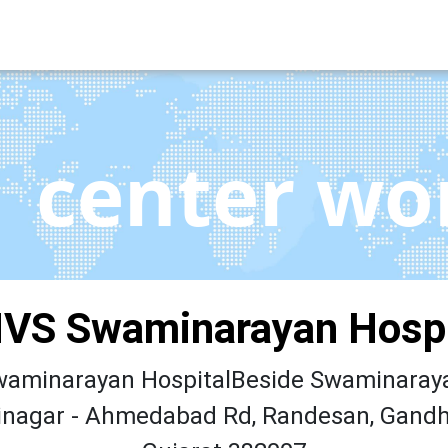
center wo
VS Swaminarayan Hospi
aminarayan HospitalBeside Swaminaray
nagar - Ahmedabad Rd, Randesan, Gandh