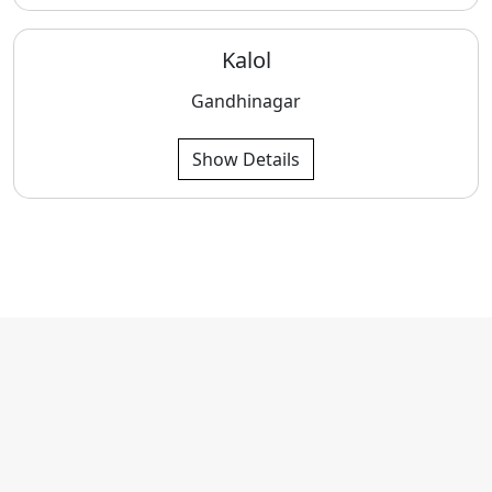
Kalol
Gandhinagar
Show Details