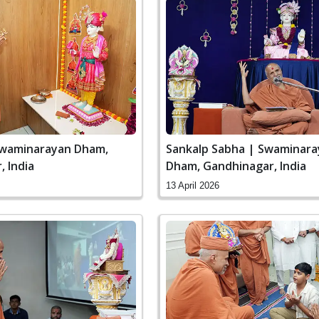
Swaminarayan Dham,
Sankalp Sabha | Swaminar
 India
Dham, Gandhinagar, India
13 April 2026