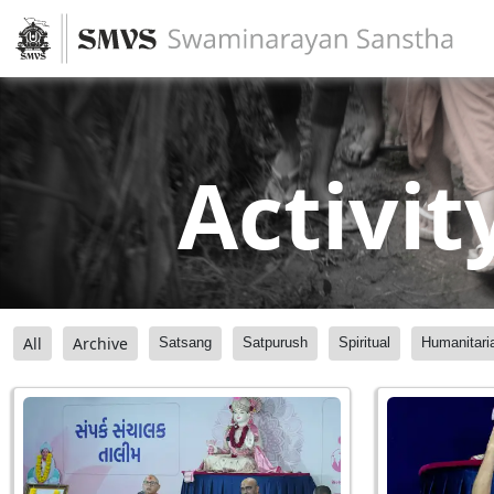
Activit
All
Archive
Satsang
Satpurush
Spiritual
Humanitari