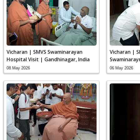
Vicharan | SMVS Swaminarayan
Vicharan | 
Hospital Visit | Gandhinagar, India
Swaminaray
India
08 May 2026
06 May 2026