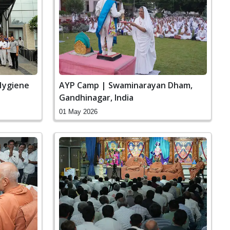
Hygiene
AYP Camp | Swaminarayan Dham,
Gandhinagar, India
01 May 2026