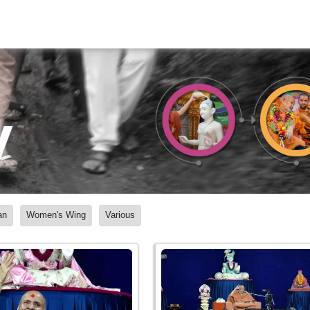
y
an
Women's Wing
Various