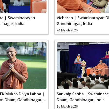
ha | Swaminarayan
Vicharan | Swaminarayan D
inagar, India
Gandhinagar, India
24 March 2026
STK Mukto Divya Labha |
Sankalp Sabha | Swaminar
n Dham, Gandhinagar,
Dham, Gandhinagar, India
15 March 2026