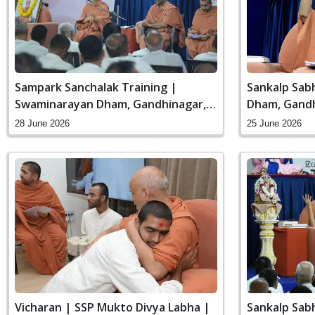
Sampark Sanchalak Training |
Sankalp Sab
Swaminarayan Dham, Gandhinagar,
Dham, Gandh
India
28 June 2026
25 June 2026
Vicharan | SSP Mukto Divya Labha |
Sankalp Sab