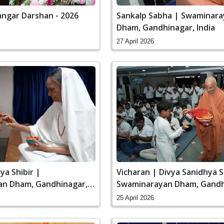
ngar Darshan - 2026
Sankalp Sabha | Swaminar
Dham, Gandhinagar, India
27 April 2026
ya Shibir |
Vicharan | Divya Sanidhya S
n Dham, Gandhinagar,
Swaminarayan Dham, Gandh
India
25 April 2026