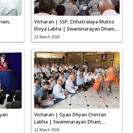
ham,
Vicharan | SSP, Chhatralaya Mukto
Divya Labha | Swaminarayan Dham,
Gandhinagar, India
23 March 2026
ayan
Vicharan | Gyan Dhyan Chintan
Labha | Swaminarayan Dham,
Gandhinagar, India
12 March 2026