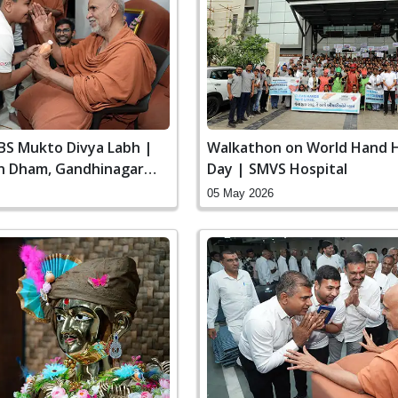
SBS Mukto Divya Labh |
Walkathon on World Hand 
n Dham, Gandhinagar
Day | SMVS Hospital
05 May 2026