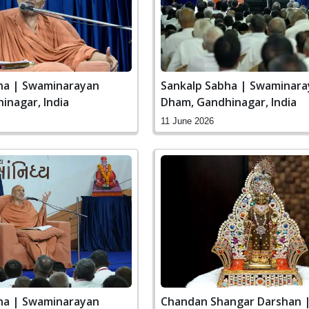
ha | Swaminarayan
Sankalp Sabha | Swaminar
inagar, India
Dham, Gandhinagar, India
11 June 2026
ha | Swaminarayan
Chandan Shangar Darshan 