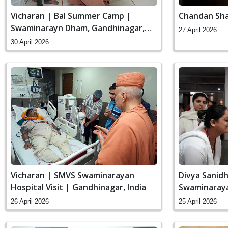
Vicharan | Bal Summer Camp |
Chandan Sha
Swaminarayn Dham, Gandhinagar,
27 April 2026
India
30 April 2026
Vicharan | SMVS Swaminarayan
Divya Sanidh
Hospital Visit | Gandhinagar, India
Swaminaraya
India
26 April 2026
25 April 2026