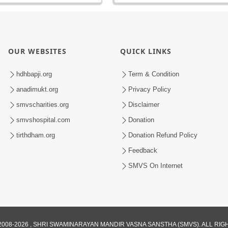
OUR WEBSITES
QUICK LINKS
hdhbapji.org
Term & Condition
anadimukt.org
Privacy Policy
smvscharities.org
Disclaimer
smvshospital.com
Donation
tirthdham.org
Donation Refund Policy
Feedback
SMVS On Internet
008-2026 , SHRI SWAMINARAYAN MANDIR VASNA SANSTHA (SMVS). ALL RI