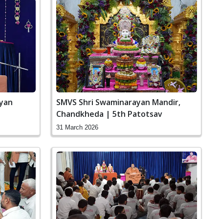
ayan
SMVS Shri Swaminarayan Mandir,
Chandkheda | 5th Patotsav
31 March 2026