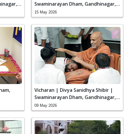
inagar,
Swaminarayan Dham, Gandhinagar,
India
15 May 2026
ham,
Vicharan | Divya Sanidhya Shibir |
Swaminarayan Dham, Gandhinagar,
India
09 May 2026