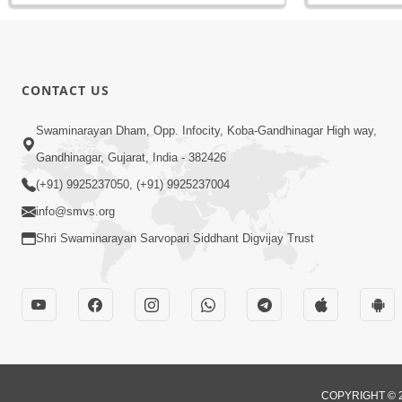
CONTACT US
Swaminarayan Dham, Opp. Infocity, Koba-Gandhinagar High way,
Gandhinagar, Gujarat, India - 382426
(+91) 9925237050, (+91) 9925237004
info@smvs.org
Shri Swaminarayan Sarvopari Siddhant Digvijay Trust
COPYRIGHT © 2