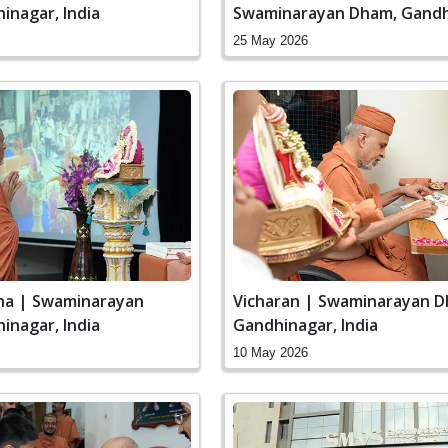
inagar, India
Swaminarayan Dham, Gandh
India
25 May 2026
ha | Swaminarayan
Vicharan | Swaminarayan D
inagar, India
Gandhinagar, India
10 May 2026