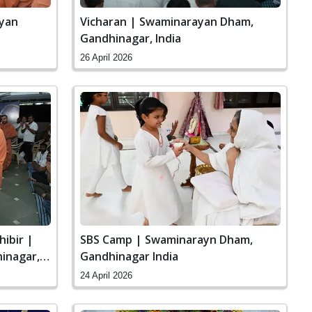
ayan
Vicharan | Swaminarayan Dham,
Gandhinagar, India
26 April 2026
hibir |
SBS Camp | Swaminarayn Dham,
inagar,
Gandhinagar India
24 April 2026