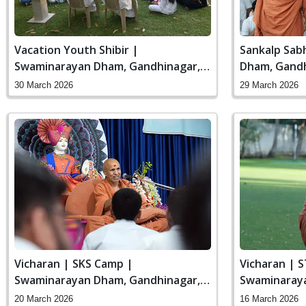
Vacation Youth Shibir |
Sankalp Sab
Swaminarayan Dham, Gandhinagar,
Dham, Gandh
India
30 March 2026
29 March 2026
Vicharan | SKS Camp |
Vicharan | 
Swaminarayan Dham, Gandhinagar,
Swaminaraya
India
India
20 March 2026
16 March 2026