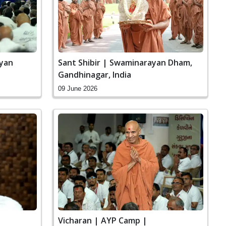
ayan
Sant Shibir | Swaminarayan Dham,
Gandhinagar, India
09 June 2026
|
Vicharan | AYP Camp |