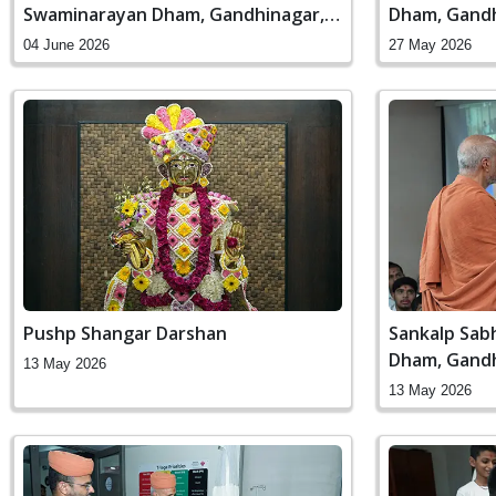
Swaminarayan Dham, Gandhinagar,
Dham, Gandh
India
04 June 2026
27 May 2026
Pushp Shangar Darshan
Sankalp Sab
Dham, Gandh
13 May 2026
13 May 2026