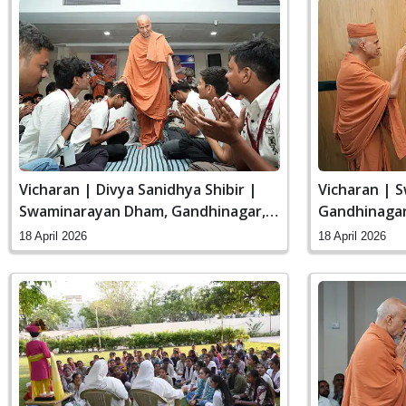
Vicharan | Divya Sanidhya Shibir |
Vicharan | 
Swaminarayan Dham, Gandhinagar,
Gandhinagar,
India
18 April 2026
18 April 2026