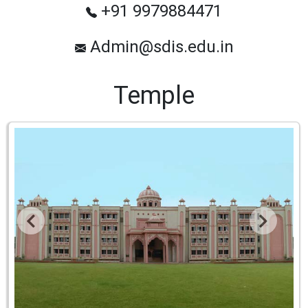
+91 9979884471
Admin@sdis.edu.in
Temple