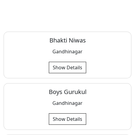
Bhakti Niwas
Gandhinagar
Show Details
Boys Gurukul
Gandhinagar
Show Details