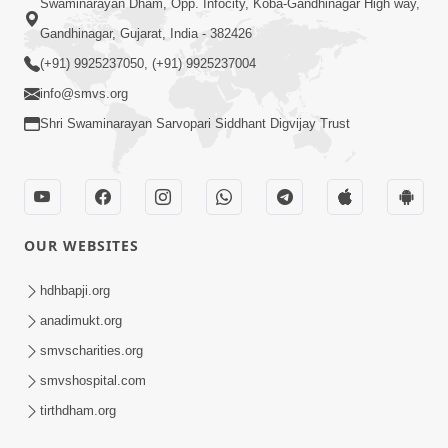
Swaminarayan Dham, Opp. Infocity, Koba-Gandhinagar High way,
Gandhinagar, Gujarat, India - 382426
(+91) 9925237050, (+91) 9925237004
info@smvs.org
Shri Swaminarayan Sarvopari Siddhant Digvijay Trust
OUR WEBSITES
hdhbapji.org
anadimukt.org
smvscharities.org
smvshospital.com
tirthdham.org