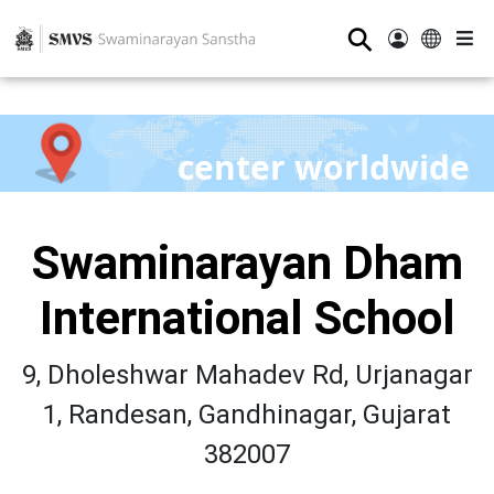
⚲
center worldwide
Swaminarayan Dham
International School
9, Dholeshwar Mahadev Rd, Urjanagar
1, Randesan, Gandhinagar, Gujarat
382007