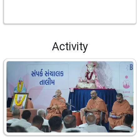
Activity