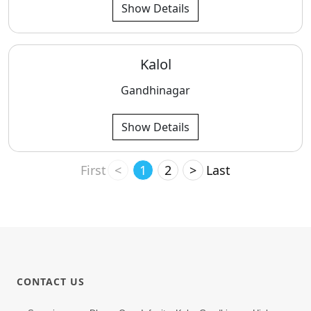
Show Details
Kalol
Gandhinagar
Show Details
First
<
1
2
>
Last
CONTACT US