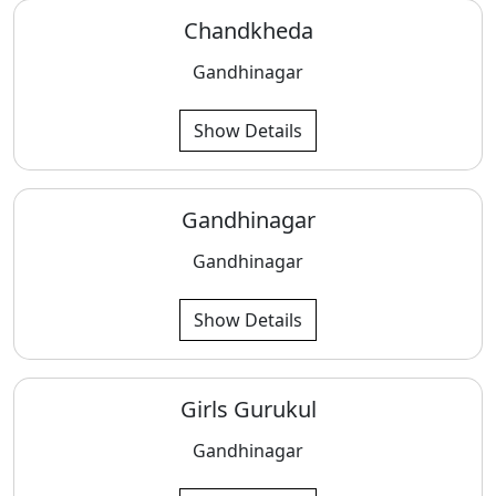
Chandkheda
Gandhinagar
Show Details
Gandhinagar
Gandhinagar
Show Details
Girls Gurukul
Gandhinagar