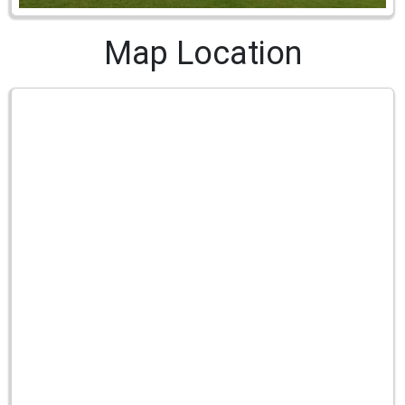
Map Location