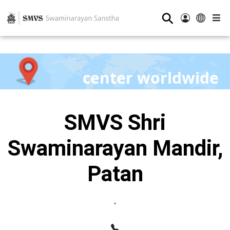
⚲
center worldwide
SMVS Shri
Swaminarayan Mandir,
Patan
.