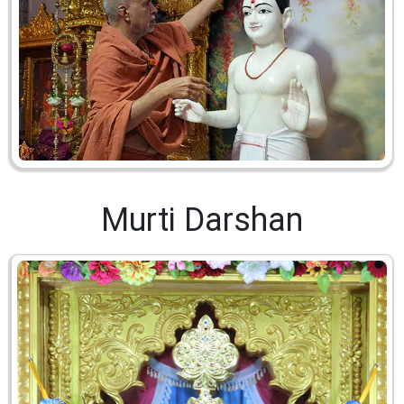
Murti Darshan