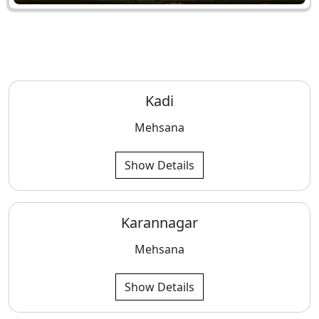
Kadi
Mehsana
Show Details
Karannagar
Mehsana
Show Details