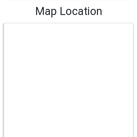
Map Location