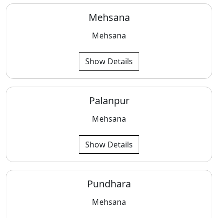
Mehsana
Mehsana
Show Details
Palanpur
Mehsana
Show Details
Pundhara
Mehsana