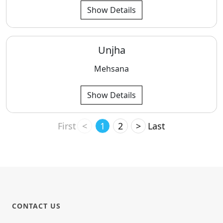
Show Details
Unjha
Mehsana
Show Details
First
<
1
2
>
Last
CONTACT US