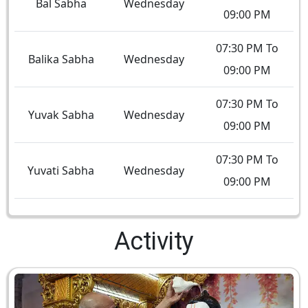
Bal Sabha
Wednesday
09:00 PM
07:30 PM To
Balika Sabha
Wednesday
09:00 PM
07:30 PM To
Yuvak Sabha
Wednesday
09:00 PM
07:30 PM To
Yuvati Sabha
Wednesday
09:00 PM
Activity