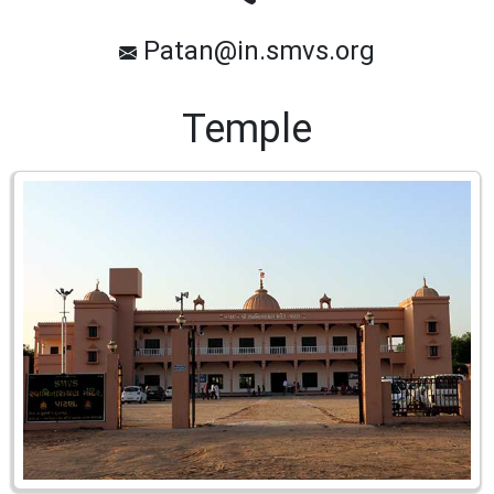
Patan@in.smvs.org
Temple