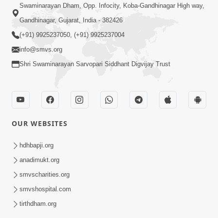
Swaminarayan Dham, Opp. Infocity, Koba-Gandhinagar High way,
Gandhinagar, Gujarat, India - 382426
(+91) 9925237050, (+91) 9925237004
info@smvs.org
Shri Swaminarayan Sarvopari Siddhant Digvijay Trust
OUR WEBSITES
hdhbapji.org
anadimukt.org
smvscharities.org
smvshospital.com
tirthdham.org