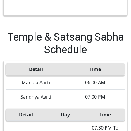
Temple & Satsang Sabha
Schedule
Detail
Time
Mangla Aarti
06:00 AM
Sandhya Aarti
07:00 PM
Detail
Day
Time
07:30 PM To