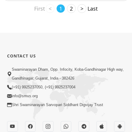
First
<
1
2
>
Last
CONTACT US
Swaminarayan Dham, Opp. Infocity, Koba-Gandhinagar High way,
Gandhinagar, Gujarat, India - 382426
(+91) 9925237050, (+91) 9925237004
info@smvs.org
Shri Swaminarayan Sarvopari Siddhant Digvijay Trust