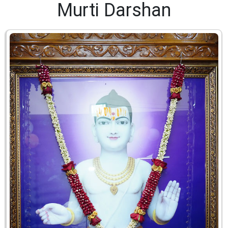
Murti Darshan