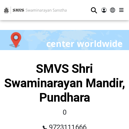
⚲
center worldwide
SMVS Shri
Swaminarayan Mandir,
Pundhara
0
9723111666