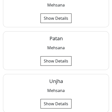
Mehsana
Show Details
Patan
Mehsana
Show Details
Unjha
Mehsana
Show Details