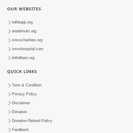
OUR WEBSITES
hdhbapji.org
anadimukt.org
smvscharities.org
smvshospital.com
tirthdham.org
QUICK LINKS
Term & Condition
Privacy Policy
Disclaimer
Donation
Donation Refund Policy
Feedback