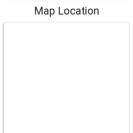
Map Location