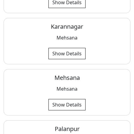
Show Details
Karannagar
Mehsana
Show Details
Mehsana
Mehsana
Show Details
Palanpur