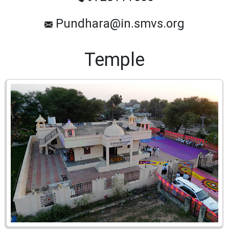
Pundhara@in.smvs.org
Temple