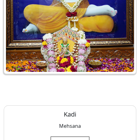
Kadi
Mehsana