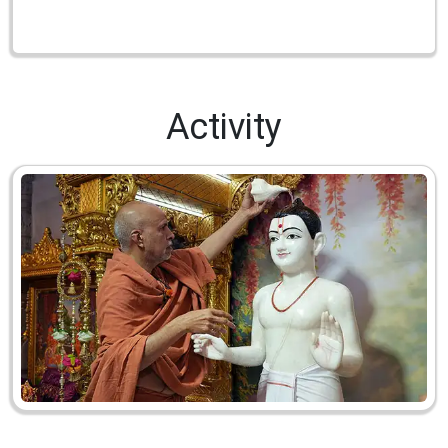
Activity