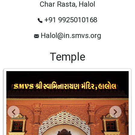
Char Rasta, Halol
+91 9925010168
Halol@in.smvs.org
Temple