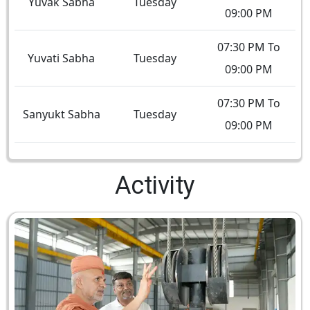
Yuvak Sabha
Tuesday
09:00 PM
07:30 PM To
Yuvati Sabha
Tuesday
09:00 PM
07:30 PM To
Sanyukt Sabha
Tuesday
09:00 PM
Activity