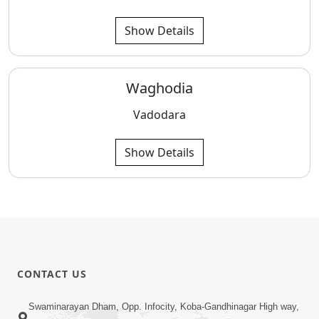
Show Details
Waghodia
Vadodara
Show Details
CONTACT US
Swaminarayan Dham, Opp. Infocity, Koba-Gandhinagar High way,