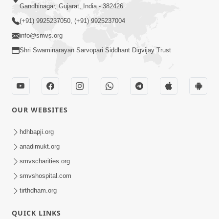
Gandhinagar, Gujarat, India - 382426
(+91) 9925237050, (+91) 9925237004
info@smvs.org
Shri Swaminarayan Sarvopari Siddhant Digvijay Trust
OUR WEBSITES
hdhbapji.org
anadimukt.org
smvscharities.org
smvshospital.com
tirthdham.org
QUICK LINKS