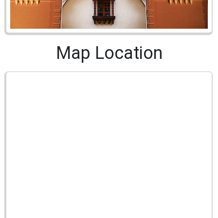
Map Location