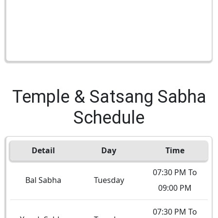
Temple & Satsang Sabha
Schedule
Detail
Day
Time
07:30 PM To
Bal Sabha
Tuesday
09:00 PM
07:30 PM To