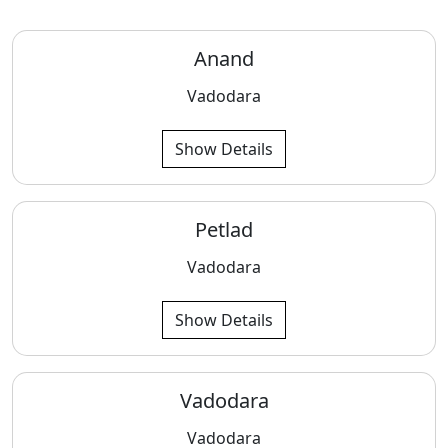
Anand
Vadodara
Show Details
Petlad
Vadodara
Show Details
Vadodara
Vadodara