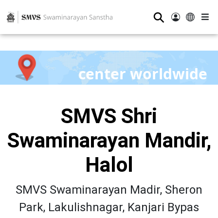
⚲
center worldwide
SMVS Shri
Swaminarayan Mandir,
Halol
SMVS Swaminarayan Madir, Sheron
Park, Lakulishnagar, Kanjari Bypas