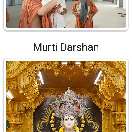
Murti Darshan