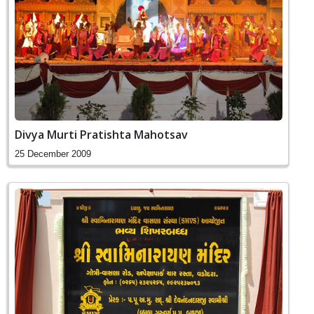
Divya Murti Pratishta Mahotsav
25 December 2009