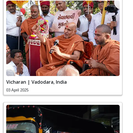
Vicharan | Vadodara, India
03 April 2025