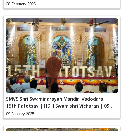
20 February 2025
SMVS Shri Swaminarayan Mandir, Vadodara |
15th Patotsav | HDH Swamishri Vicharan | 09
Jan, 2025
09 January 2025