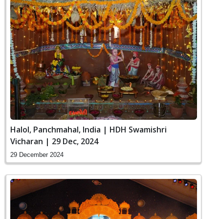
Halol, Panchmahal, India | HDH Swamishri
Vicharan | 29 Dec, 2024
29 December 2024