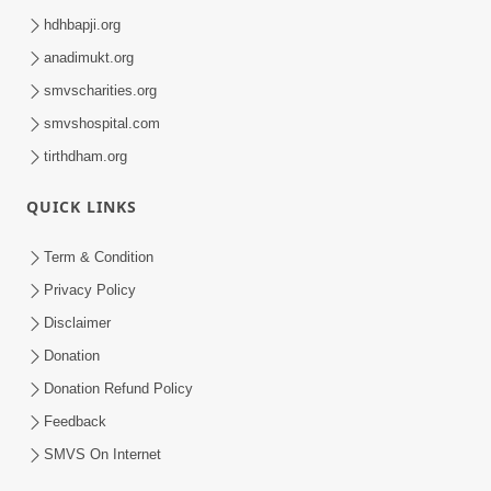
hdhbapji.org
anadimukt.org
smvscharities.org
smvshospital.com
tirthdham.org
QUICK LINKS
Term & Condition
Privacy Policy
Disclaimer
Donation
Donation Refund Policy
Feedback
SMVS On Internet