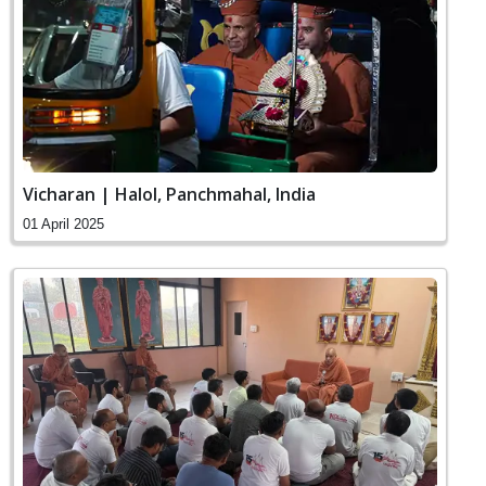
Vicharan | Halol, Panchmahal, India
01 April 2025