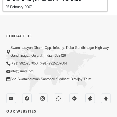
25 February 2007
CONTACT US
Swaminarayan Dham, Opp. Infocity, Koba-Gandhinagar High way,
Gandhinagar, Gujarat, India - 382426
(+91) 9925237050, (+91) 9925237004
info@smvs.org
Shri Swaminarayan Sarvopari Siddhant Digvijay Trust
OUR WEBSITES