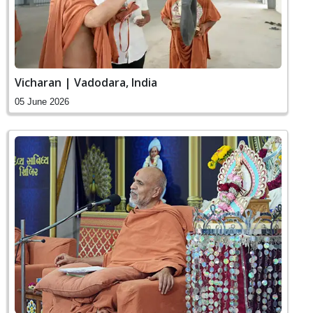
Vicharan | Vadodara, India
05 June 2026