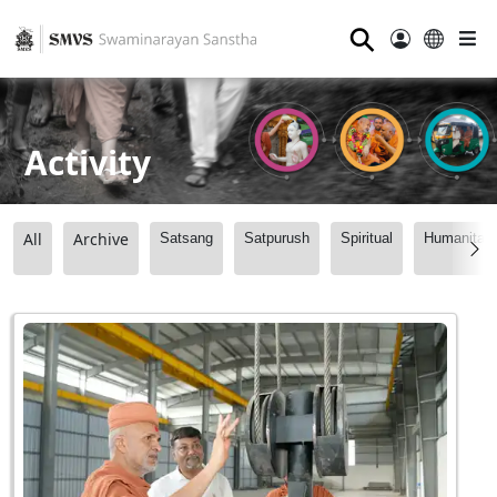
⚲
Activity
All
Archive
Satsang
Satpurush
Spiritual
Humanitari