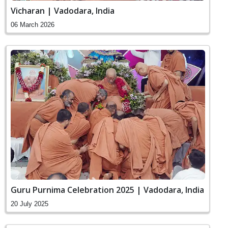
Vicharan | Vadodara, India
06 March 2026
Guru Purnima Celebration 2025 | Vadodara, India
20 July 2025