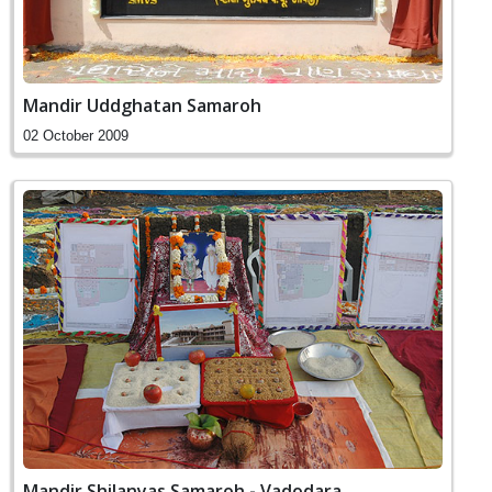
Mandir Uddghatan Samaroh
02 October 2009
Mandir Shilanyas Samaroh - Vadodara