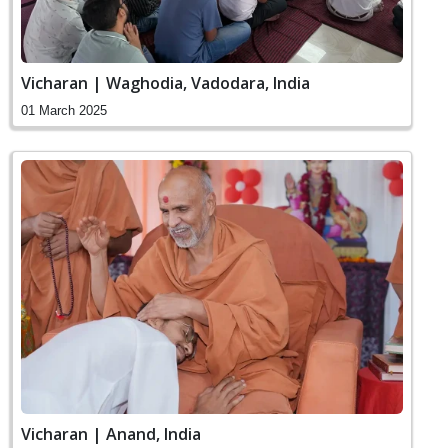
Vicharan | Waghodia, Vadodara, India
01 March 2025
Vicharan | Anand, India