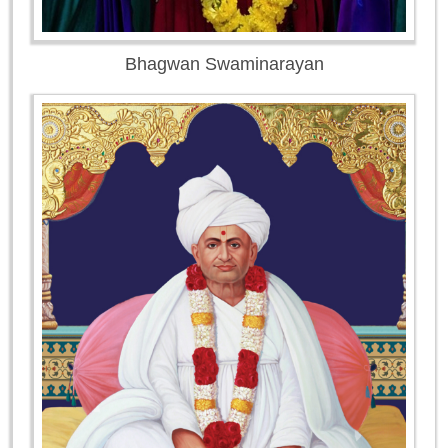
Bhagwan Swaminarayan