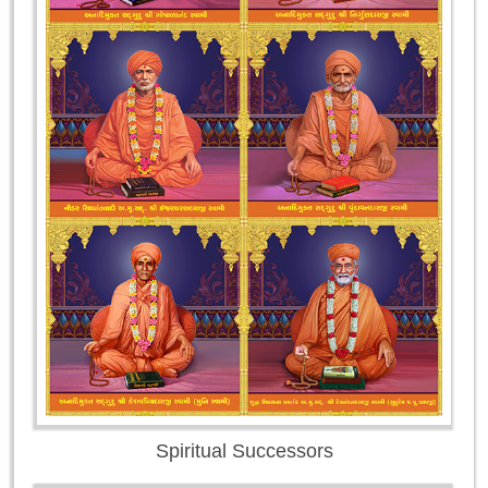
Spiritual Successors