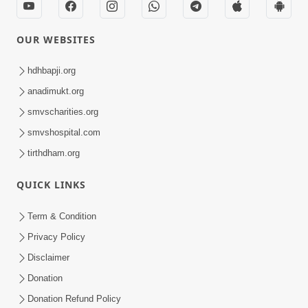
OUR WEBSITES
hdhbapji.org
anadimukt.org
smvscharities.org
smvshospital.com
tirthdham.org
QUICK LINKS
Term & Condition
Privacy Policy
Disclaimer
Donation
Donation Refund Policy