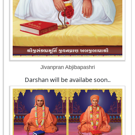
Jivanpran Abjibapashri
Darshan will be availabe soon..