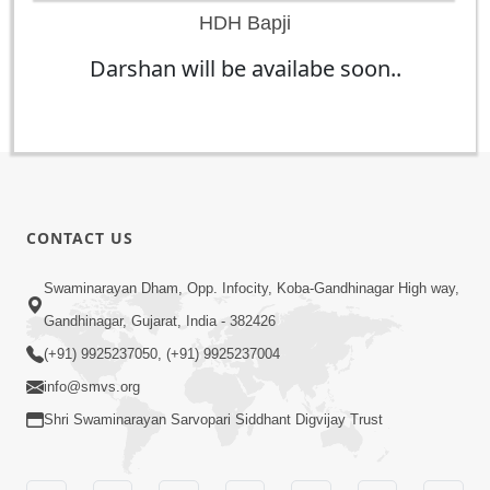
HDH Bapji
Darshan will be availabe soon..
CONTACT US
Swaminarayan Dham, Opp. Infocity, Koba-Gandhinagar High way,
Gandhinagar, Gujarat, India - 382426
(+91) 9925237050, (+91) 9925237004
info@smvs.org
Shri Swaminarayan Sarvopari Siddhant Digvijay Trust