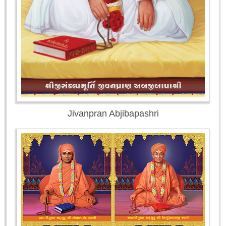
Jivanpran Abjibapashri