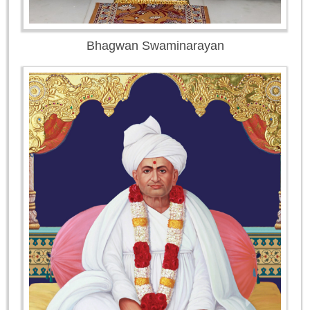
Bhagwan Swaminarayan