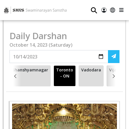
⚲
Daily Darshan
October 14, 2023 (Saturday)
na
Ghanshyamnagar
Toronto
Vadodara
Vijapur
- ON