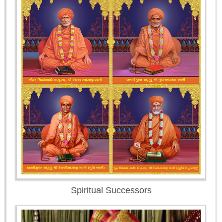
Spiritual Successors