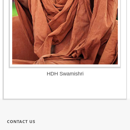
HDH Swamishri
CONTACT US