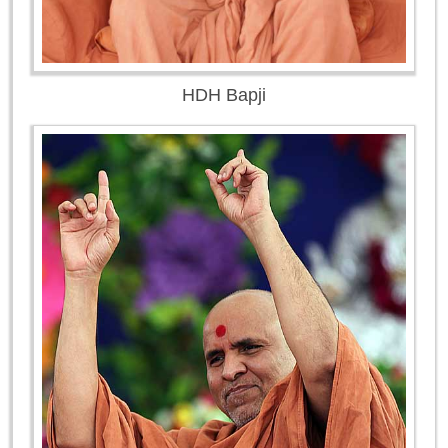
HDH Bapji