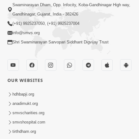
Swaminarayan Dham, Opp. Infocity, Koba-Gandhinagar High way,
Gandhinagar, Gujarat, India - 382426
(+91) 9925237050, (+91) 9925237004
info@smvs.org
Shri Swaminarayan Sarvopari Siddhant Digvijay Trust
OUR WEBSITES
hdhbapji.org
anadimukt.org
smvscharities.org
smvshospital.com
tirthdham.org