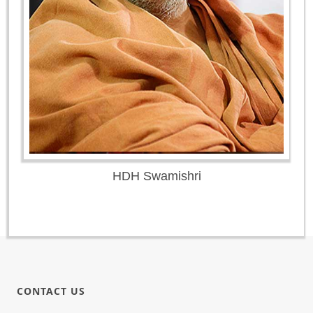
HDH Swamishri
CONTACT US