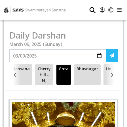
⚲
Daily Darshan
March 09, 2025 (Sunday)
to
Mehsana
Cherry
Gota
Bhavnagar
Unjha
Hill -
NJ