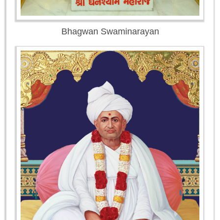
Bhagwan Swaminarayan