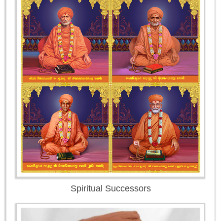
Spiritual Successors