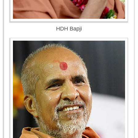
HDH Bapji