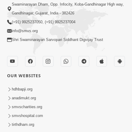
Swaminarayan Dham, Opp. Infocity, Koba-Gandhinagar High way,
Gandhinagar, Gujarat, India - 382426
(+91) 9925237050, (+91) 9925237004
info@smvs.org
Shri Swaminarayan Sarvopari Siddhant Digvijay Trust
OUR WEBSITES
hdhbapji.org
anadimukt.org
smvscharities.org
smvshospital.com
tirthdham.org