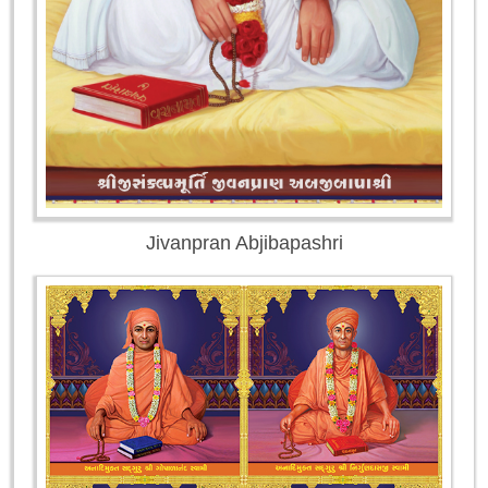
Jivanpran Abjibapashri