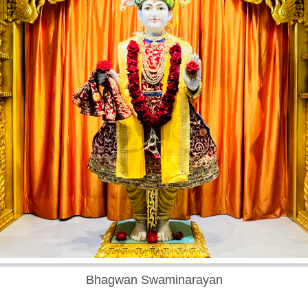
Bhagwan Swaminarayan