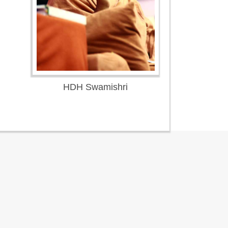
HDH Swamishri