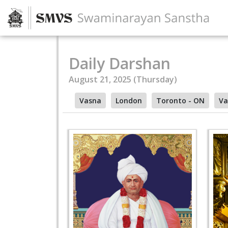
Daily Darshan
August 21, 2025 (Thursday)
Vasna
London
Toronto - ON
Va