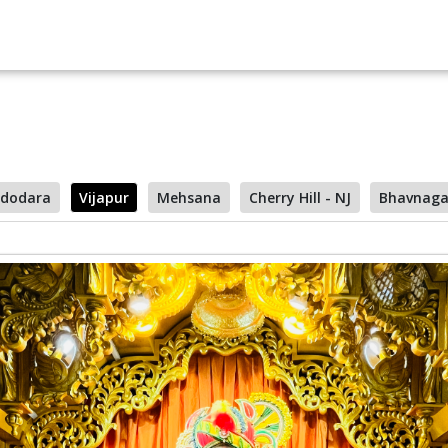
dodara
Vijapur
Mehsana
Cherry Hill - NJ
Bhavnaga