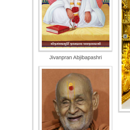
Jivanpran Abjibapashri