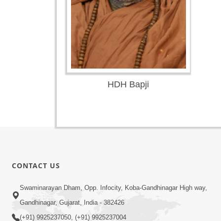
HDH Bapji
CONTACT US
Swaminarayan Dham, Opp. Infocity, Koba-Gandhinagar High way,
Gandhinagar, Gujarat, India - 382426
(+91) 9925237050, (+91) 9925237004