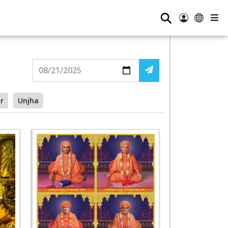
⚲
r
Unjha