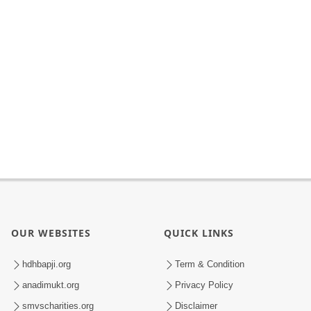
OUR WEBSITES
QUICK LINKS
hdhbapji.org
Term & Condition
anadimukt.org
Privacy Policy
smvscharities.org
Disclaimer