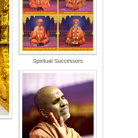
Spiritual Successors