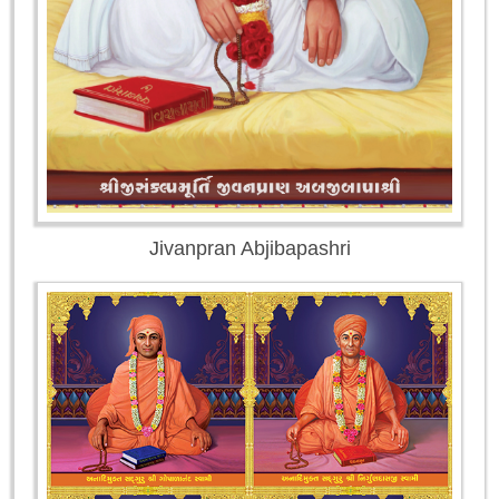
Jivanpran Abjibapashri