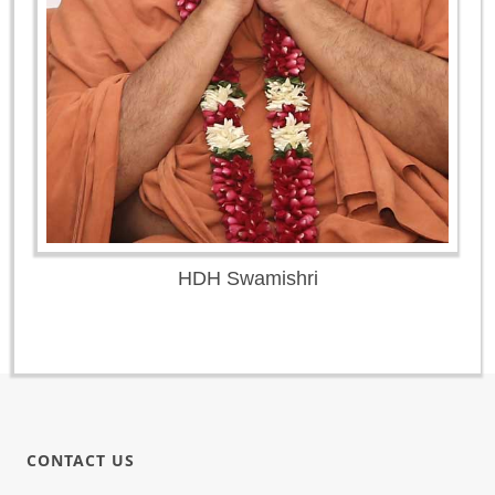
HDH Swamishri
CONTACT US