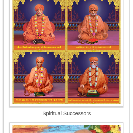
Spiritual Successors