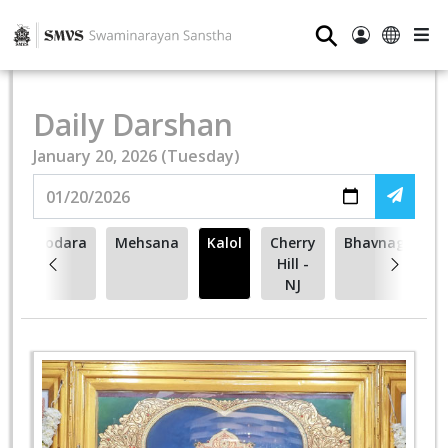
⚲
Daily Darshan
January 20, 2026 (Tuesday)
Vadodara
Mehsana
Kalol
Cherry
Bhavnagar
Hill -
NJ