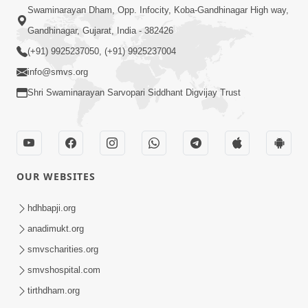
Swaminarayan Dham, Opp. Infocity, Koba-Gandhinagar High way,
Gandhinagar, Gujarat, India - 382426
(+91) 9925237050, (+91) 9925237004
info@smvs.org
Shri Swaminarayan Sarvopari Siddhant Digvijay Trust
OUR WEBSITES
hdhbapji.org
anadimukt.org
smvscharities.org
smvshospital.com
tirthdham.org