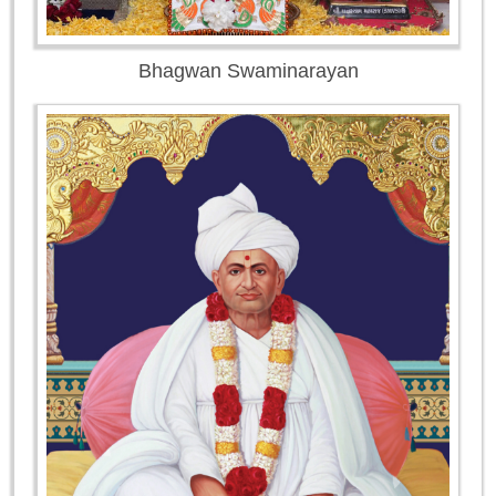
Bhagwan Swaminarayan