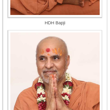
HDH Bapji