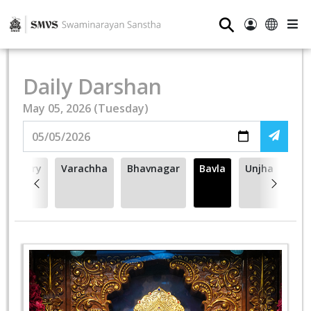
⚲
Daily Darshan
May 05, 2026 (Tuesday)
Cherry
Varachha
Bhavnagar
Bavla
Unjha
Hill -
NJ