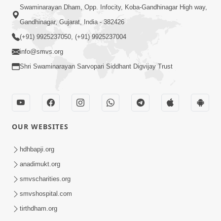
Swaminarayan Dham, Opp. Infocity, Koba-Gandhinagar High way,
Gandhinagar, Gujarat, India - 382426
(+91) 9925237050, (+91) 9925237004
info@smvs.org
Shri Swaminarayan Sarvopari Siddhant Digvijay Trust
OUR WEBSITES
hdhbapji.org
anadimukt.org
smvscharities.org
smvshospital.com
tirthdham.org