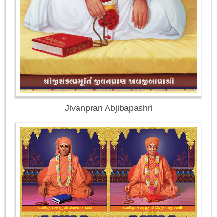
Jivanpran Abjibapashri