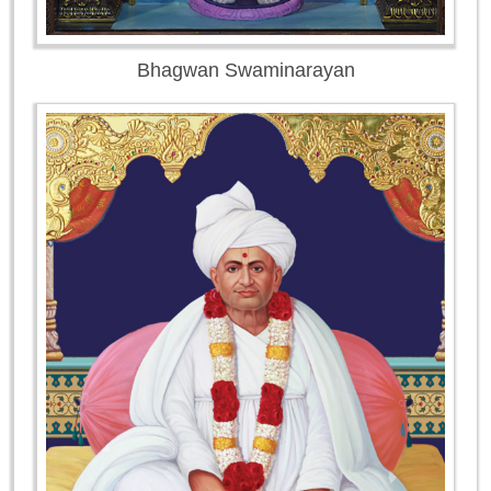
Bhagwan Swaminarayan