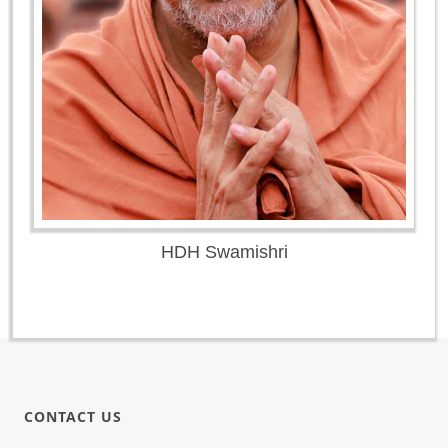
HDH Swamishri
CONTACT US