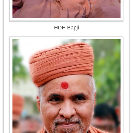
HDH Bapji