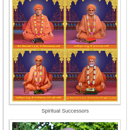
Spiritual Successors