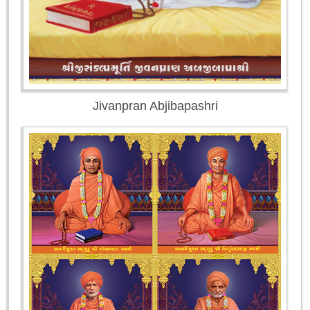
Jivanpran Abjibapashri