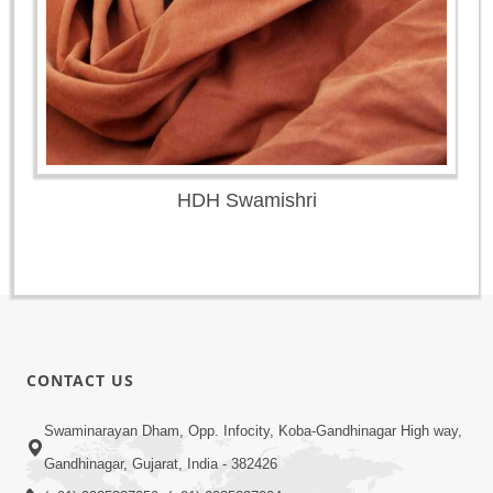
HDH Swamishri
CONTACT US
Swaminarayan Dham, Opp. Infocity, Koba-Gandhinagar High way,
Gandhinagar, Gujarat, India - 382426