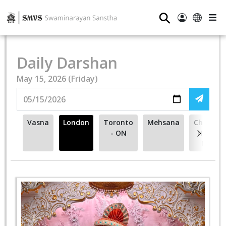
⚲
Daily Darshan
May 15, 2026 (Friday)
Vasna
London
Toronto
Mehsana
Cherry
- ON
Hill -
NJ