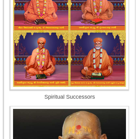
Spiritual Successors