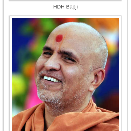
HDH Bapji