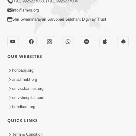
(+91) 9925237050, (+91) 9925237004
info@smvs.org
Shri Swaminarayan Sarvopari Siddhant Digvijay Trust
OUR WEBSITES
hdhbapji.org
anadimukt.org
smvscharities.org
smvshospital.com
tirthdham.org
QUICK LINKS
Term & Condition