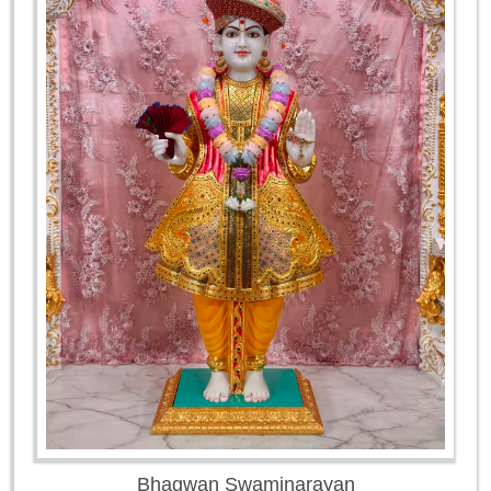
Bhagwan Swaminarayan