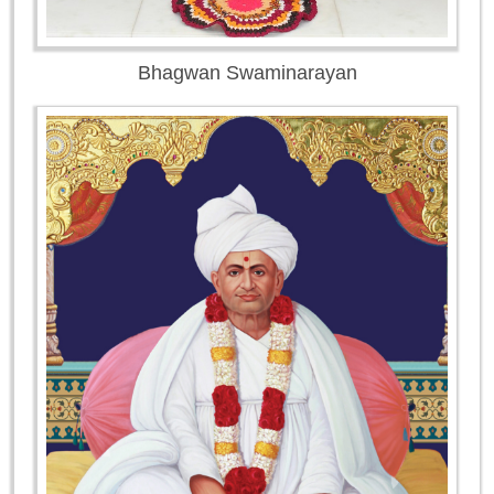
Bhagwan Swaminarayan