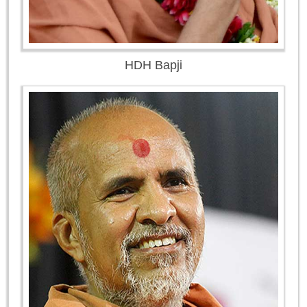
HDH Bapji