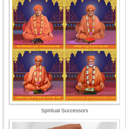
Spiritual Successors