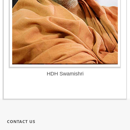
HDH Swamishri
CONTACT US