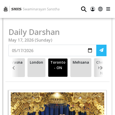
⚲
Daily Darshan
May 17, 2026 (Sunday)
Vasna
London
Toronto
Mehsana
Cherry
- ON
Hill -
NJ