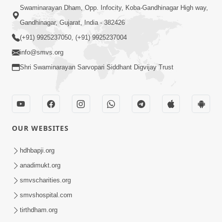
Swaminarayan Dham, Opp. Infocity, Koba-Gandhinagar High way,
Gandhinagar, Gujarat, India - 382426
(+91) 9925237050, (+91) 9925237004
info@smvs.org
Shri Swaminarayan Sarvopari Siddhant Digvijay Trust
OUR WEBSITES
hdhbapji.org
anadimukt.org
smvscharities.org
smvshospital.com
tirthdham.org