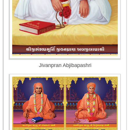
Jivanpran Abjibapashri