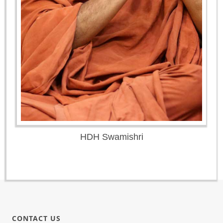
HDH Swamishri
CONTACT US