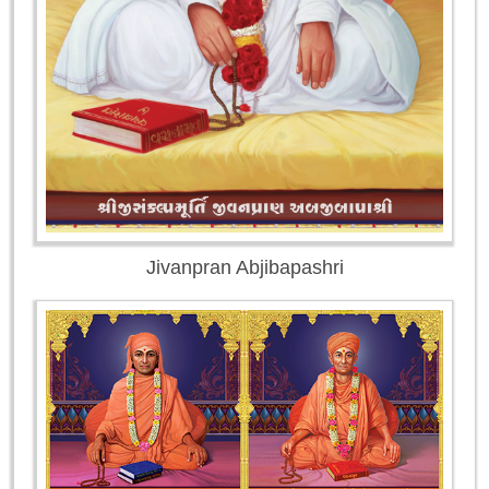
Jivanpran Abjibapashri