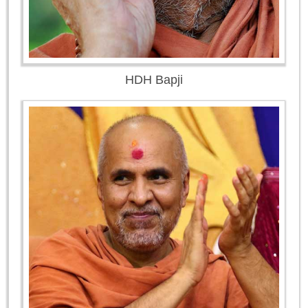
HDH Bapji