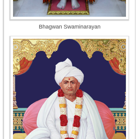
Bhagwan Swaminarayan