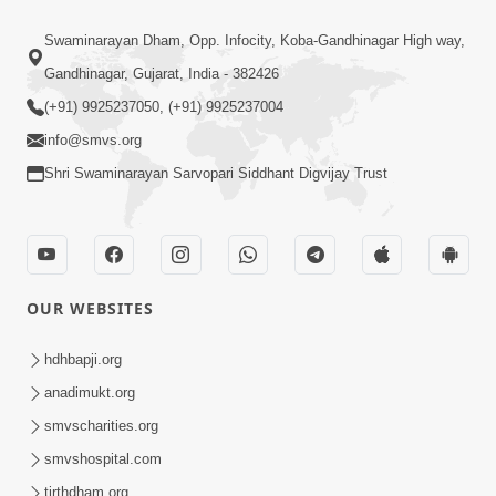
Swaminarayan Dham, Opp. Infocity, Koba-Gandhinagar High way,
Gandhinagar, Gujarat, India - 382426
(+91) 9925237050, (+91) 9925237004
info@smvs.org
Shri Swaminarayan Sarvopari Siddhant Digvijay Trust
OUR WEBSITES
hdhbapji.org
anadimukt.org
smvscharities.org
smvshospital.com
tirthdham.org