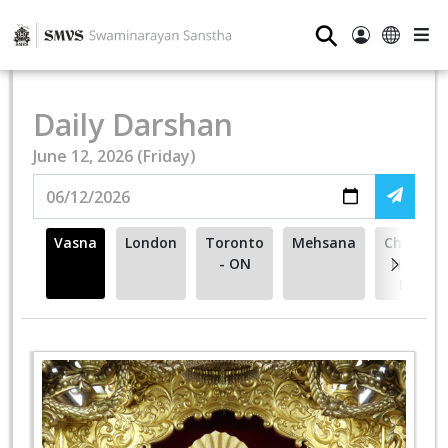
⚲
Daily Darshan
June 12, 2026 (Friday)
Vasna
London
Toronto
Mehsana
Cherry
- ON
Hill -
NJ