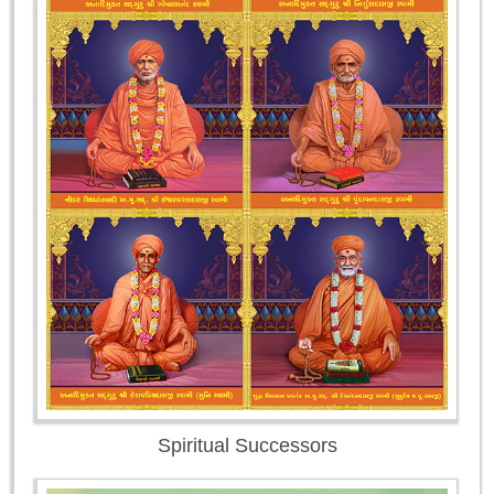
Spiritual Successors