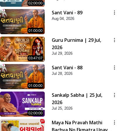
02:00:00
Sant Vani - 89
Aug 04, 2026
01:00:00
Guru Purnima | 29 Jul,
2026
Jul 29, 2026
03:47:07
Sant Vani - 88
Jul 28, 2026
01:00:00
Sankalp Sabha | 25 Jul,
2026
Jul 25, 2026
02:00:00
Maya Na Pravah Mathi
Bachva No Ekmatra Upay |