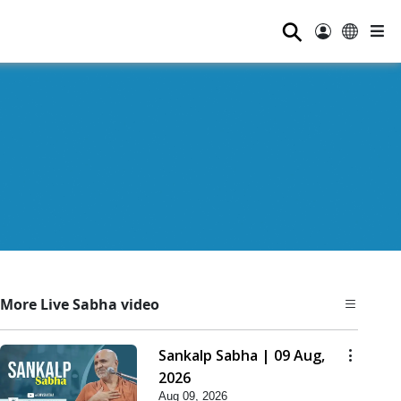
⚲
More Live Sabha video
Sankalp Sabha | 09 Aug,
2026
Aug 09, 2026