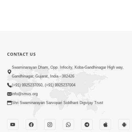
CONTACT US
Swaminarayan Dham, Opp. Infocity, Koba-Gandhinagar High way,
Gandhinagar, Gujarat, India - 382426
(+91) 9925237050, (+91) 9925237004
info@smvs.org
Shri Swaminarayan Sarvopari Siddhant Digvijay Trust