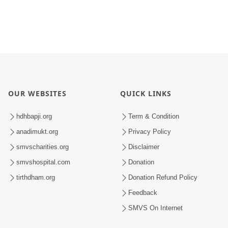
OUR WEBSITES
QUICK LINKS
hdhbapji.org
Term & Condition
anadimukt.org
Privacy Policy
smvscharities.org
Disclaimer
smvshospital.com
Donation
tirthdham.org
Donation Refund Policy
Feedback
SMVS On Internet