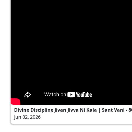
Divine Discipline Jivan Jivva Ni Kala | Sant Vani - 8
Jun 02, 2026