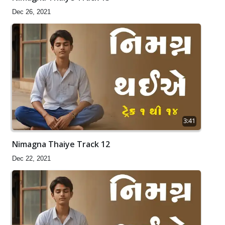
Dec 26, 2021
3:41
Nimagna Thaiye Track 12
Dec 22, 2021