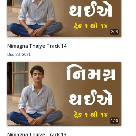
2:19
Nimagna Thaiye Track 14
Dec 28, 2021
1:18
Nimagna Thaiye Track 13