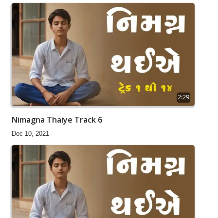
2:29
Nimagna Thaiye Track 6
Dec 10, 2021