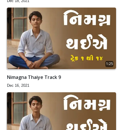
Dec 18, 2021
1:25
Nimagna Thaiye Track 9
Dec 16, 2021