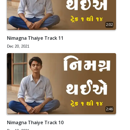
2:02
Nimagna Thaiye Track 11
Dec 20, 2021
2:46
Nimagna Thaiye Track 10