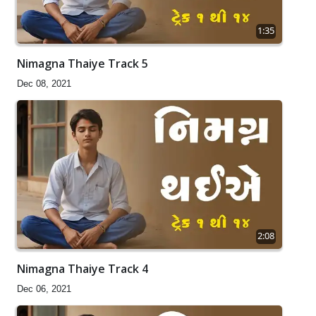
1:35
Nimagna Thaiye Track 5
Dec 08, 2021
2:08
Nimagna Thaiye Track 4
Dec 06, 2021