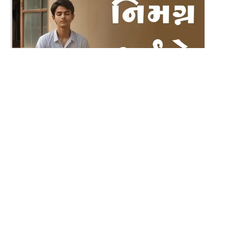
3:29
Nimagna Thaiye Track 3
Dec 04, 2021