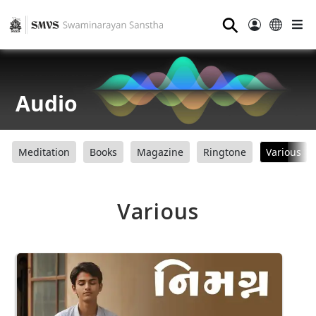
⚲
Audio
Meditation
Books
Magazine
Ringtone
Various
Various