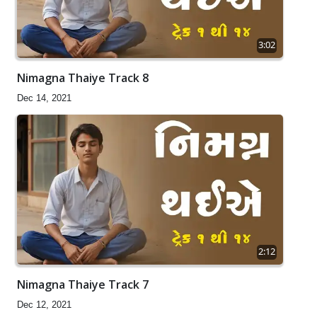
3:02
Nimagna Thaiye Track 8
Dec 14, 2021
2:12
Nimagna Thaiye Track 7
Dec 12, 2021