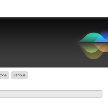
tone
Various