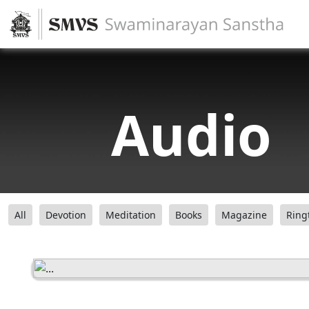
Audio
All
Devotion
Meditation
Books
Magazine
Ring