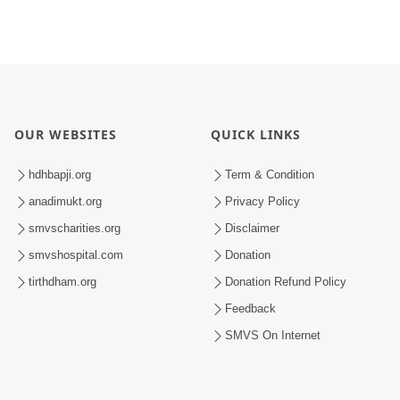
OUR WEBSITES
QUICK LINKS
hdhbapji.org
Term & Condition
anadimukt.org
Privacy Policy
smvscharities.org
Disclaimer
smvshospital.com
Donation
tirthdham.org
Donation Refund Policy
Feedback
SMVS On Internet