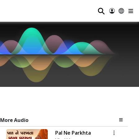
⚲
More Audio
Pal Ne Parkhta