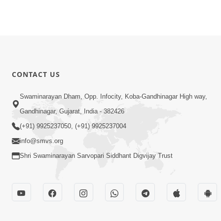
CONTACT US
Swaminarayan Dham, Opp. Infocity, Koba-Gandhinagar High way,
Gandhinagar, Gujarat, India - 382426
(+91) 9925237050, (+91) 9925237004
info@smvs.org
Shri Swaminarayan Sarvopari Siddhant Digvijay Trust