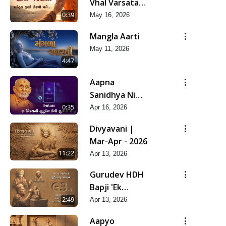
Vhal Varsata
Snehal Haste
0:39
May 16, 2026
Tedyo Mane
Mangla Aarti
May 11, 2026
4:47
Aapna
Sanidhya Ni
Gurudev Kevi
0:35
Apr 16, 2026
Suvas Chhe
Divyavani |
Mar-Apr - 2026
11:22
Apr 13, 2026
Gurudev HDH
Bapji 'Ek
Aadarsh Shilpi'
2:49
Apr 13, 2026
| Mar-Apr -
Aapyo
2026