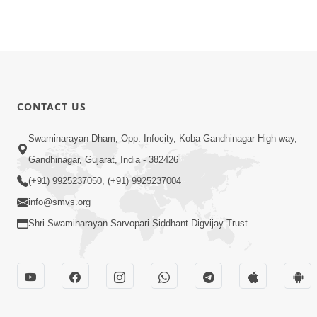
CONTACT US
Swaminarayan Dham, Opp. Infocity, Koba-Gandhinagar High way,
Gandhinagar, Gujarat, India - 382426
(+91) 9925237050, (+91) 9925237004
info@smvs.org
Shri Swaminarayan Sarvopari Siddhant Digvijay Trust