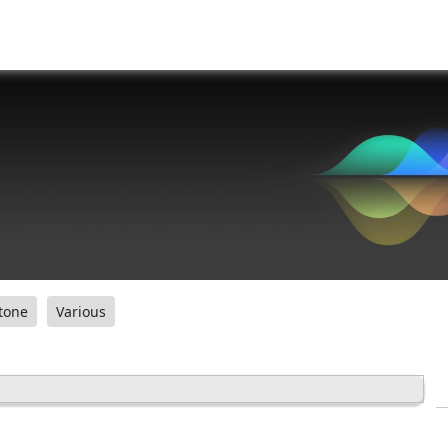
tone
Various