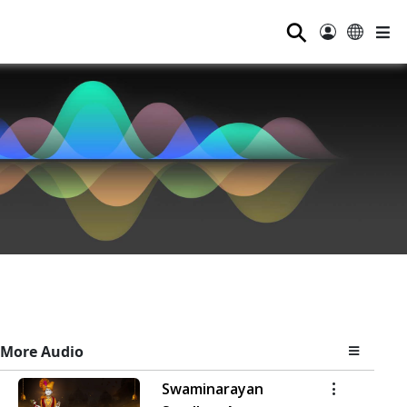
⚲
More Audio
Swaminarayan