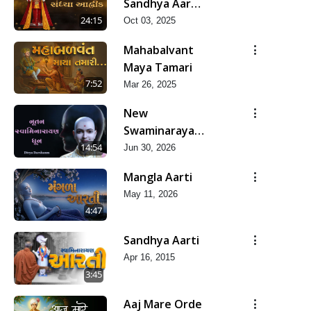
Sandhya Aarti,
Godi Pad &
24:15
Oct 03, 2025
Ashtak
Mahabalvant
Maya Tamari
7:52
Mar 26, 2025
New
Swaminarayan
Dhun | Divya
14:54
Jun 30, 2026
Darshanm
Mangla Aarti
May 11, 2026
4:47
Sandhya Aarti
Apr 16, 2015
3:45
Aaj Mare Orde