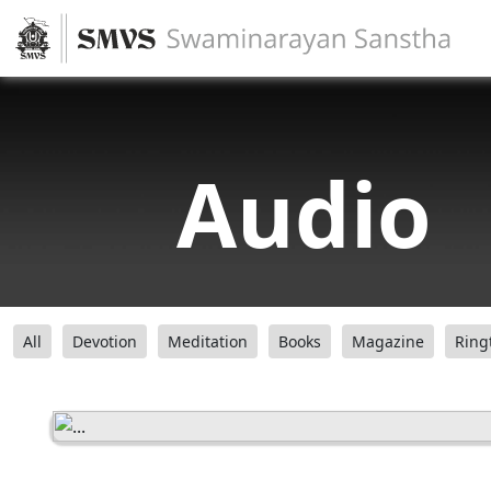
Audio
All
Devotion
Meditation
Books
Magazine
Ring