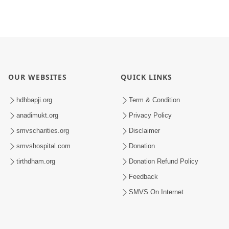
OUR WEBSITES
QUICK LINKS
hdhbapji.org
Term & Condition
anadimukt.org
Privacy Policy
smvscharities.org
Disclaimer
smvshospital.com
Donation
tirthdham.org
Donation Refund Policy
Feedback
SMVS On Internet