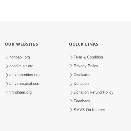
OUR WEBSITES
QUICK LINKS
hdhbapji.org
Term & Condition
anadimukt.org
Privacy Policy
smvscharities.org
Disclaimer
smvshospital.com
Donation
tirthdham.org
Donation Refund Policy
Feedback
SMVS On Internet