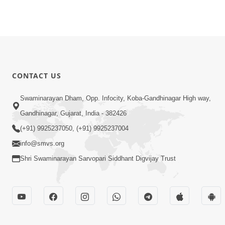
CONTACT US
Swaminarayan Dham, Opp. Infocity, Koba-Gandhinagar High way,
Gandhinagar, Gujarat, India - 382426
(+91) 9925237050, (+91) 9925237004
info@smvs.org
Shri Swaminarayan Sarvopari Siddhant Digvijay Trust