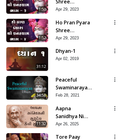
Shree
Ghanshyam-
1:50
Apr 29, 2023
Pad 3
Ho Pran Pyara
Shree
Ghanshyam-
1:52
Apr 29, 2023
Pad 4
Dhyan-1
Apr 02, 2019
31:12
Peaceful
Swaminarayan
Dhun
34:58
Feb 28, 2021
Aapna
Sanidhya Ni
Gurudev Kevi
11:32
Apr 26, 2025
Suvas Chhe
Tore Paay