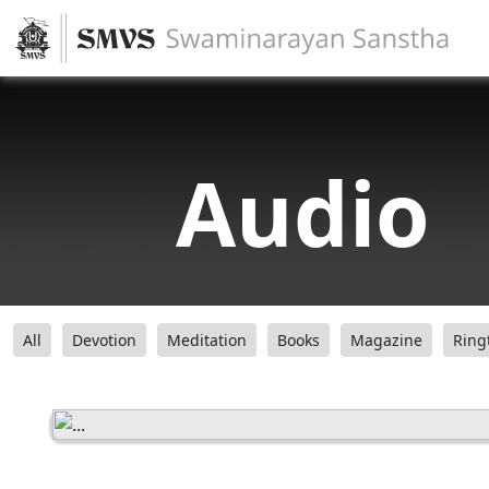
Audio
All
Devotion
Meditation
Books
Magazine
Ring