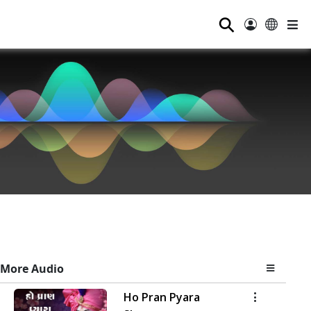
⚲
More Audio
Ho Pran Pyara