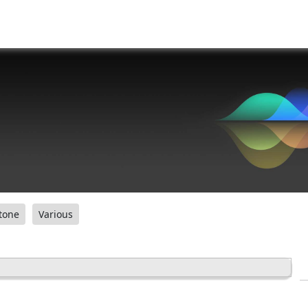
tone
Various