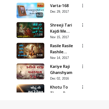
Varta-168
Dec 29, 2017
6:23
Shreeji Tari
Kajdi Me
11:08
Tyagi
Nov 15, 2017
Rasile Rasile
Rashile
5:08
Shree
Nov 14, 2017
Ghanshyam
Kariye Raji
Ghanshyam
7:46
Dec 02, 2016
Khotu To
Thayu Re
8:53
Deval
Dec 02, 2016
Jiv Tu