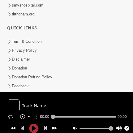
smvshospital.com
tirthdham.org
QUICK LINKS
Term & Condition
Privacy Policy
Disclaimer
Donation
Donation Refund Policy
Feedback
SMVS On Internet
Track Name
00:00
00:00
COPYRIGHT © 2008-2026 , SHRI SWAMINARAYAN MANDIR VASNA
SANSTHA (SMVS). ALL RIGHTS RESERVED.