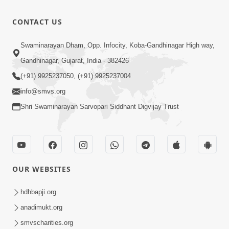
Maharas
10:15
CONTACT US
Chakhanhar
Oct 19, 2016
Saral
Swaminarayan Dham, Opp. Infocity, Koba-Gandhinagar High way,
Vartave
7:29
Gandhinagar, Gujarat, India - 382426
Chhe Saru
Oct 17, 2016
(+91) 9925237050, (+91) 9925237004
info@smvs.org
Shri Swaminarayan Sarvopari Siddhant Digvijay Trust
OUR WEBSITES
hdhbapji.org
anadimukt.org
smvscharities.org