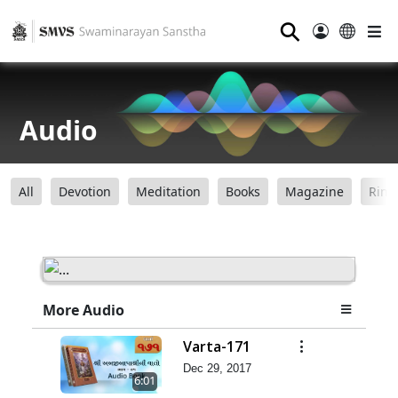
⚲
Audio
All
Devotion
Meditation
Books
Magazine
Ring
More Audio
Varta-171
Dec 29, 2017
6:01