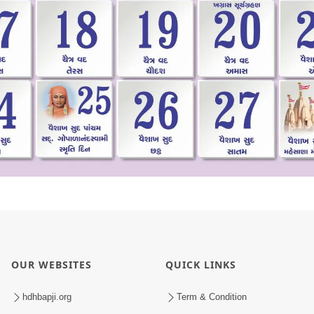
OUR WEBSITES
QUICK LINKS
hdhbapji.org
Term & Condition