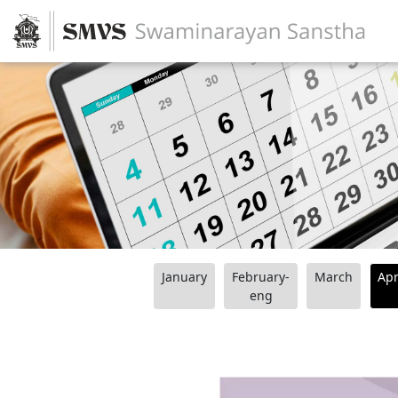
January
February-
March
Apr
eng