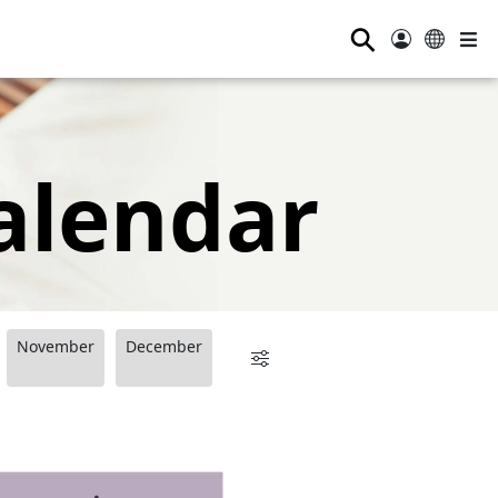
⚲
alendar
November
December