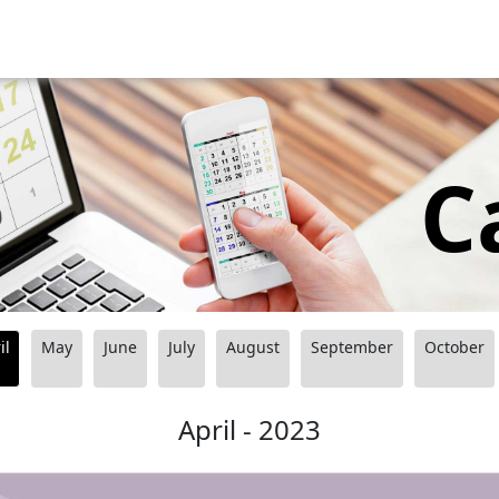
C
il
May
June
July
August
September
October
April - 2023