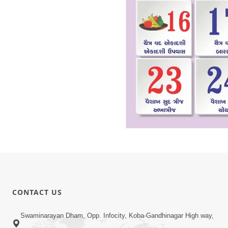
CONTACT US
Swaminarayan Dham, Opp. Infocity, Koba-Gandhinagar High way,