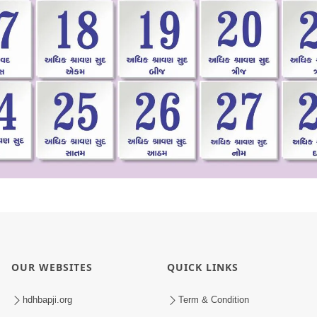
OUR WEBSITES
QUICK LINKS
hdhbapji.org
Term & Condition