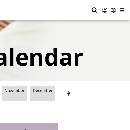
⚲
alendar
November
December