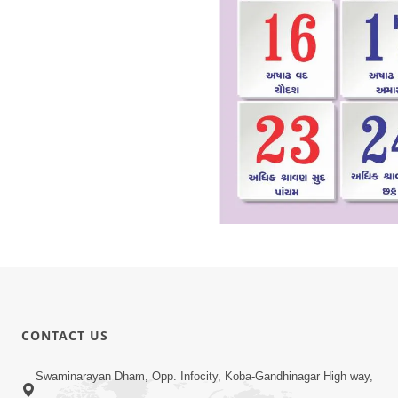
CONTACT US
Swaminarayan Dham, Opp. Infocity, Koba-Gandhinagar High way,