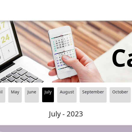
C
il
May
June
July
August
September
October
July - 2023