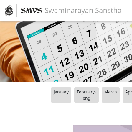
January
February-
March
Apr
eng