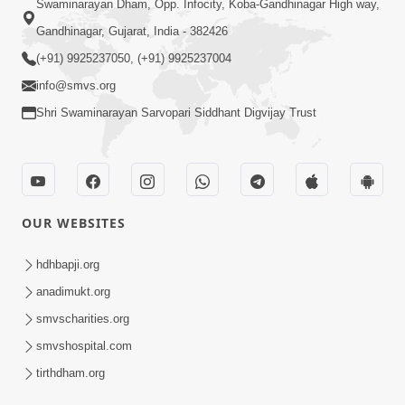
Swaminarayan Dham, Opp. Infocity, Koba-Gandhinagar High way,
Gandhinagar, Gujarat, India - 382426
(+91) 9925237050, (+91) 9925237004
info@smvs.org
Shri Swaminarayan Sarvopari Siddhant Digvijay Trust
OUR WEBSITES
hdhbapji.org
anadimukt.org
smvscharities.org
smvshospital.com
tirthdham.org