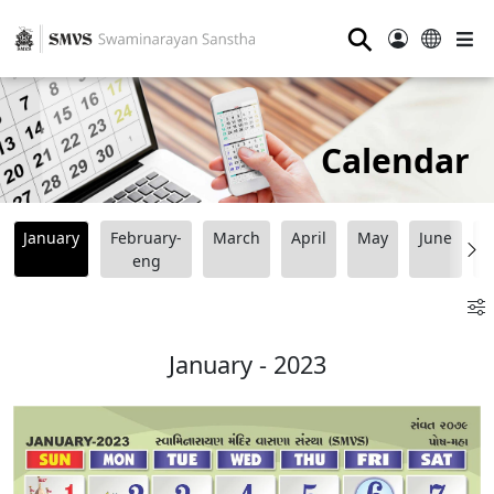
⚲
Calendar
January
February-
March
April
May
June
J
eng
January - 2023