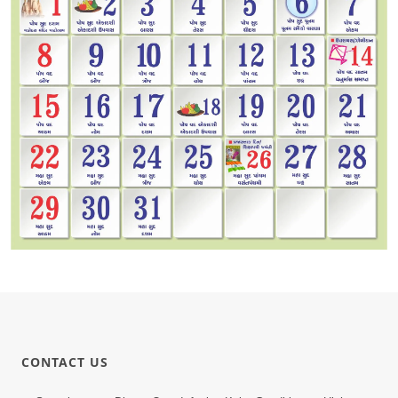
CONTACT US