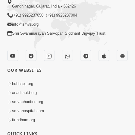
Gandhinagar, Gujarat, India - 382426
(+91) 9925237050, (+91) 9925237004
info@smvs.org
Shri Swaminarayan Sarvopari Siddhant Digvijay Trust
OUR WEBSITES
hdhbapji.org
anadimukt.org
smvscharities.org
smvshospital.com
tirthdham.org
QUICK LINKS