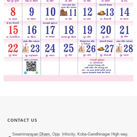
CONTACT US
Swaminarayan Dham, Opp. Infocity, Koba-Gandhinagar High way,