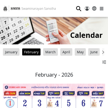
⚲
Calendar
January
February
March
April
May
June
Ju
February - 2026