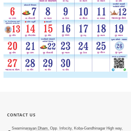
CONTACT US
Swaminarayan Dham, Opp. Infocity, Koba-Gandhinagar High way,