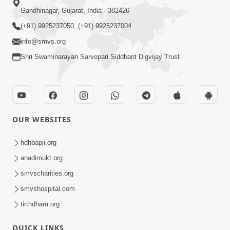
Gandhinagar, Gujarat, India - 382426
(+91) 9925237050, (+91) 9925237004
info@smvs.org
Shri Swaminarayan Sarvopari Siddhant Digvijay Trust
OUR WEBSITES
hdhbapji.org
anadimukt.org
smvscharities.org
smvshospital.com
tirthdham.org
QUICK LINKS