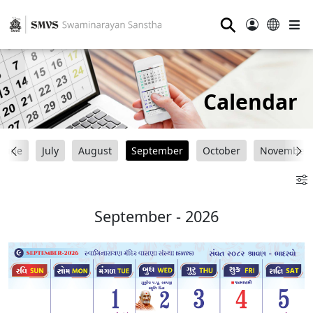
⚲
Calendar
June
July
August
September
October
November
September - 2026