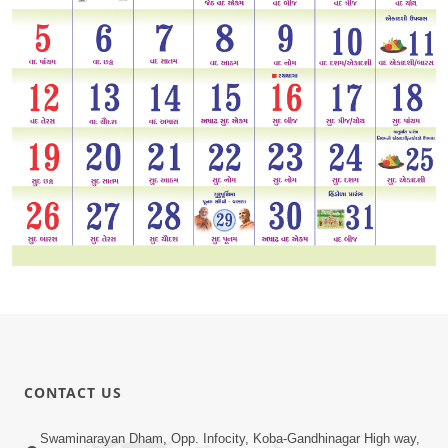
CONTACT US
Swaminarayan Dham, Opp. Infocity, Koba-Gandhinagar High way,