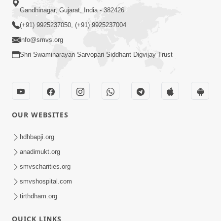
Gandhinagar, Gujarat, India - 382426
(+91) 9925237050, (+91) 9925237004
info@smvs.org
Shri Swaminarayan Sarvopari Siddhant Digvijay Trust
OUR WEBSITES
hdhbapji.org
anadimukt.org
smvscharities.org
smvshospital.com
tirthdham.org
QUICK LINKS