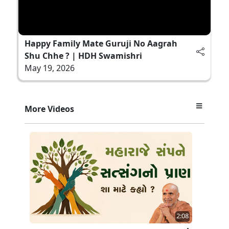
Happy Family Mate Guruji No Aagrah
Shu Chhe ? | HDH Swamishri
May 19, 2026
More Videos
2:08