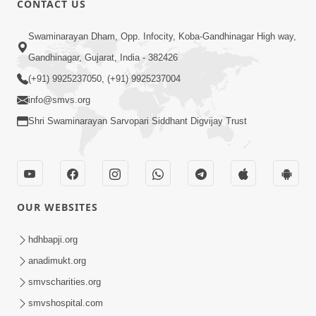
CONTACT US
6:48
Swaminarayan Dham, Opp. Infocity, Koba-Gandhinagar High way,
Parivar Ma Akhand Sukh, Shanti Ane
Gandhinagar, Gujarat, India - 382426
Prem Jalvi Rakhva Mate Shu Karvu? |
(+91) 9925237050, (+91) 9925237004
May 24, 2026
HDH Swamishri
info@smvs.org
Shri Swaminarayan Sarvopari Siddhant Digvijay Trust
OUR WEBSITES
2:33
Happy Family Mate Guruji No Aagrah
hdhbapji.org
Shu Chhe ? | HDH Swamishri
anadimukt.org
May 19, 2026
smvscharities.org
smvshospital.com