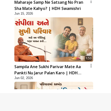
Maharaje Samp Ne Satsang No Pran
Sha Mate Kahyo? | HDH Swamishri
Jun 15, 2026
1:53
Sampila Ane Sukhi Parivar Mate Aa
Pankti Nu Jarur Palan Karo | HDH
Jun 02, 2026
Swamishri