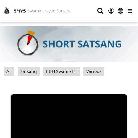
⚲
All
Satsang
HDH Swamishri
Various