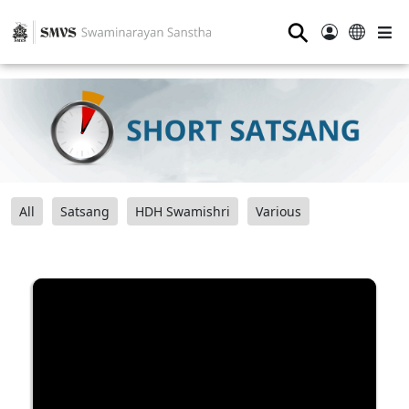
⚲
All
Satsang
HDH Swamishri
Various