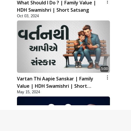
What Should I Do ? | Family Value |
HDH Swamishri | Short Satsang
Oct 03, 2024
5:00
Vartan Thi Aapie Sanskar | Family
Value | HDH Swamishri | Short
May 15, 2024
Satsang