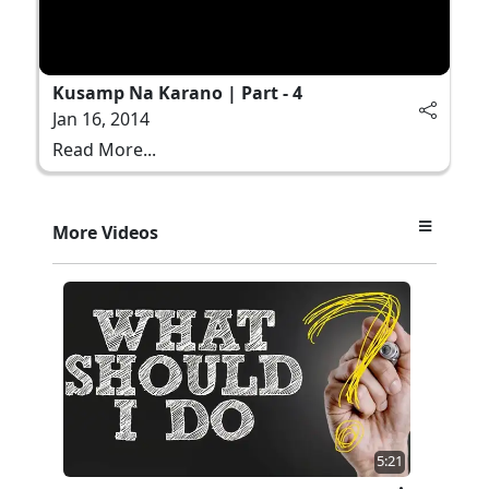
Kusamp Na Karano | Part - 4
Jan 16, 2014
Read More...
More Videos
5:21