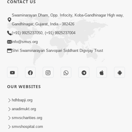
CONTACT US
2:23
Swaminarayan Dham, Opp. Infocity, Koba-Gandhinagar High way,
Vani Thi Aapie Sanskar | Family Value |
Gandhinagar, Gujarat, India - 382426
HDH Swamishri | Short Satsang
(+91) 9925237050, (+91) 9925237004
May 29, 2024
info@smvs.org
Shri Swaminarayan Sarvopari Siddhant Digvijay Trust
OUR WEBSITES
3:20
Swami Mara Lagn Ne 25 Varsh Thaya
hdhbapji.org
Parantu... | HDH Swamishri | Short
anadimukt.org
Jun 07, 2025
Satsang | 07 Jun, 2025
smvscharities.org
smvshospital.com