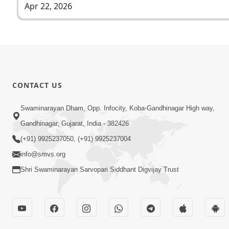
Apr 22, 2026
CONTACT US
Swaminarayan Dham, Opp. Infocity, Koba-Gandhinagar High way,
Gandhinagar, Gujarat, India - 382426
(+91) 9925237050, (+91) 9925237004
info@smvs.org
Shri Swaminarayan Sarvopari Siddhant Digvijay Trust