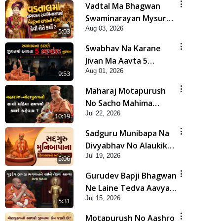
Vadtal Ma Bhagwan
Swaminarayan Mysuru
Aug 03, 2026
Na Raja No Moksh Kevi
5:03
Rite Karyo? | HDH
Swabhav Na Karane
Swamishri
Jivan Ma Aavta 5
Aug 01, 2026
Bhayankar Nuksan |
9:53
HDH Swamishri
Maharaj Motapurush
No Sacho Mahima
Jul 22, 2026
Samjyo Kyare Kahevay
10:19
| HDH Swamishri
Sadguru Munibapa Na
Divyabhav No Alaukik
Jul 19, 2026
Prasang | HDH
5:06
Swamishri
Gurudev Bapji Bhagwan
Ne Laine Tedva Aavya
Jul 15, 2026
Satya Ghatna | HDH
5:31
Swamishri
Motapurush No Aashro