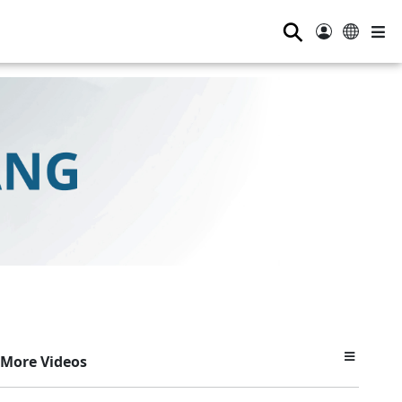
⚲
More Videos