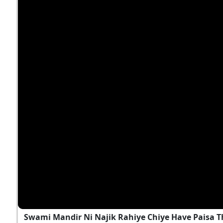
Swami Mandir Ni Najik Rahiye Chiye Have Paisa T