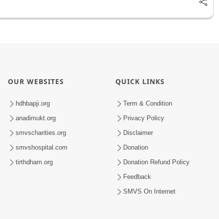
OUR WEBSITES
QUICK LINKS
hdhbapji.org
Term & Condition
anadimukt.org
Privacy Policy
smvscharities.org
Disclaimer
smvshospital.com
Donation
tirthdham.org
Donation Refund Policy
Feedback
SMVS On Internet