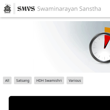
All
Satsang
HDH Swamishri
Various