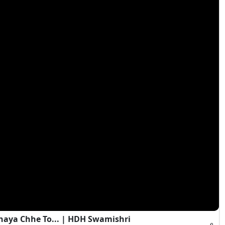
haya Chhe To... | HDH Swamishri