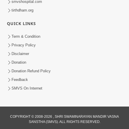
smvshospital.com
tirthdham.org
QUICK LINKS
Term & Condition
2:19
Privacy Policy
Lobh Ane Apramanikta Thi Kamayel
Disclaimer
Drvya No Ante Kevo Nash Thay Chhe ?
Donation
May 05, 2026
| HDH Swamishri
Donation Refund Policy
Feedback
SMVS On Internet
COPYRIGHT © 2008-2026 , SHRI SWAMINARAYAN MANDIR VASNA
SANSTHA (SMVS). ALL RIGHTS RESERVED.