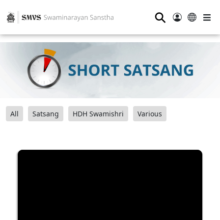
⚲
All
Satsang
HDH Swamishri
Various