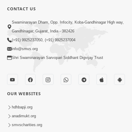
CONTACT US
7:05
Swaminarayan Dham, Opp. Infocity, Koba-Gandhinagar High way,
Motapurush No Mahima Kevo
Gandhinagar, Gujarat, India - 382426
Samajvo? Jano Aa Satya Prasang Dvara
(+91) 9925237050, (+91) 9925237004
May 10, 2026
| HDH Swamishri
info@smvs.org
Shri Swaminarayan Sarvopari Siddhant Digvijay Trust
OUR WEBSITES
1:52
Saday Sukhi Raheva No Saral Upay Shu
hdhbapji.org
Chhe | HDH Swamishri
anadimukt.org
May 08, 2026
smvscharities.org