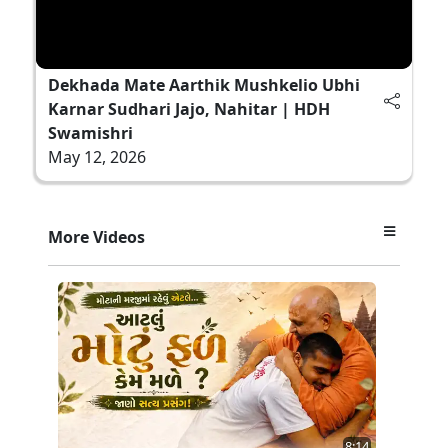
Dekhada Mate Aarthik Mushkelio Ubhi
Karnar Sudhari Jajo, Nahitar | HDH
Swamishri
May 12, 2026
More Videos
8:14