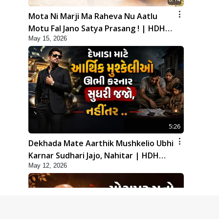
Mota Ni Marji Ma Raheva Nu Aatlu
Motu Fal Jano Satya Prasang ! | HDH
May 15, 2026
Swamishri
5:26
Dekhada Mate Aarthik Mushkelio Ubhi
Karnar Sudhari Jajo, Nahitar | HDH
May 12, 2026
Swamishri